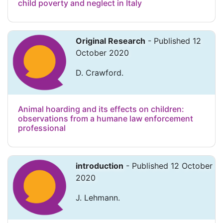
child poverty and neglect in Italy
Original Research
- Published 12
October 2020
D. Crawford.
Animal hoarding and its effects on children:
observations from a humane law enforcement
professional
introduction
- Published 12 October
2020
J. Lehmann.