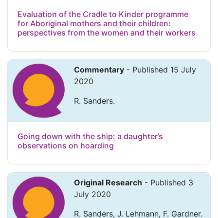
Evaluation of the Cradle to Kinder programme
for Aboriginal mothers and their children:
perspectives from the women and their workers
Commentary
- Published 15 July
2020
R. Sanders.
Going down with the ship: a daughter’s
observations on hoarding
Original Research
- Published 3
July 2020
R. Sanders, J. Lehmann, F. Gardner.