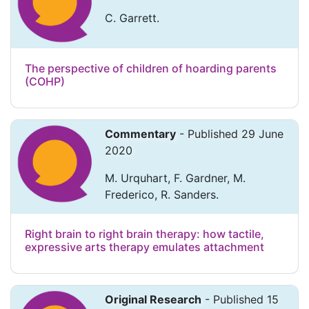
C. Garrett.
The perspective of children of hoarding parents
(COHP)
Commentary
- Published 29 June
2020
M. Urquhart, F. Gardner, M.
Frederico, R. Sanders.
Right brain to right brain therapy: how tactile,
expressive arts therapy emulates attachment
Original Research
- Published 15