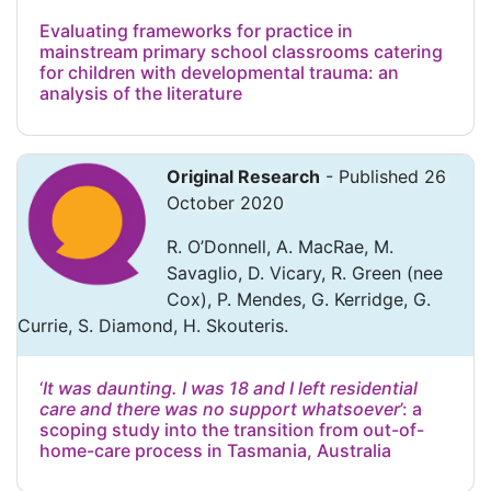
Evaluating frameworks for practice in
mainstream primary school classrooms catering
for children with developmental trauma: an
analysis of the literature
Original Research
- Published 26
October 2020
R. O’Donnell, A. MacRae, M.
Savaglio, D. Vicary, R. Green (nee
Cox), P. Mendes, G. Kerridge, G.
Currie, S. Diamond, H. Skouteris.
‘
It was daunting. I was 18 and I left residential
care and there was no support whatsoever
’: a
scoping study into the transition from out-of-
home-care process in Tasmania, Australia