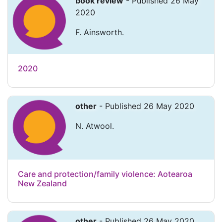
book review
- Published 26 May
2020
F. Ainsworth.
2020
other
- Published 26 May 2020
N. Atwool.
Care and protection/family violence: Aotearoa
New Zealand
other
- Published 26 May 2020