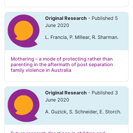
Original Research
- Published 5
June 2020
L. Francia, P. Millear, R. Sharman.
Mothering – a mode of protecting rather than
parenting in the aftermath of post separation
family violence in Australia
Original Research
- Published 3
June 2020
A. Guzick, S. Schneider, E. Storch.