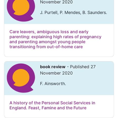
November 2020
J. Purtell, P. Mendes, B. Saunders.
Care leavers, ambiguous loss and early
parenting: explaining high rates of pregnancy
and parenting amongst young people
transitioning from out-of-home care
book review
- Published 27
November 2020
F. Ainsworth.
A history of the Personal Social Services in
England. Feast, Famine and the Future