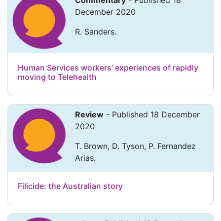
Commentary
- Published 18
December 2020
R. Sanders.
Human Services workers’ experiences of rapidly
moving to Telehealth
Review
- Published 18 December
2020
T. Brown, D. Tyson, P. Fernandez
Arias.
Filicide: the Australian story