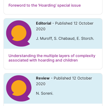
Foreword to the ‘Hoarding’ special issue
Editorial
- Published 12 October
2020
J. Muroff, S. Chabaud, E. Storch.
Understanding the multiple layers of complexity
associated with hoarding and children
Review
- Published 12 October
2020
N. Soreni.