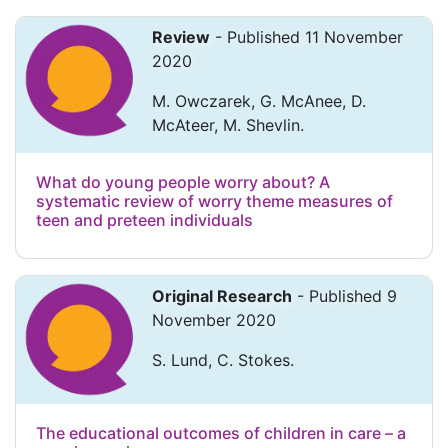
Review
- Published 11 November
2020
M. Owczarek, G. McAnee, D.
McAteer, M. Shevlin.
What do young people worry about? A
systematic review of worry theme measures of
teen and preteen individuals
Original Research
- Published 9
November 2020
S. Lund, C. Stokes.
The educational outcomes of children in care – a