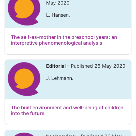
May 2020
L. Hansen.
The self-as-mother in the preschool years: an
interpretive phenomenological analysis
Editorial
- Published 26 May 2020
J. Lehmann.
The built environment and well-being of children
into the future