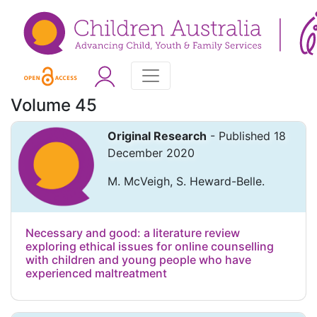
Volume 45
Original Research
- Published 18
December 2020
M. McVeigh, S. Heward-Belle.
Necessary and good: a literature review
exploring ethical issues for online counselling
with children and young people who have
experienced maltreatment