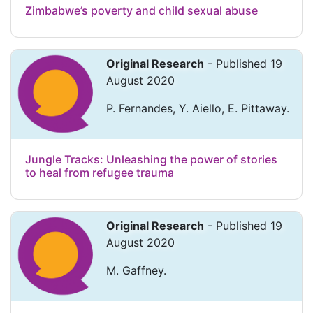
Zimbabwe’s poverty and child sexual abuse
Original Research
- Published 19
August 2020
P. Fernandes, Y. Aiello, E. Pittaway.
Jungle Tracks: Unleashing the power of stories
to heal from refugee trauma
Original Research
- Published 19
August 2020
M. Gaffney.