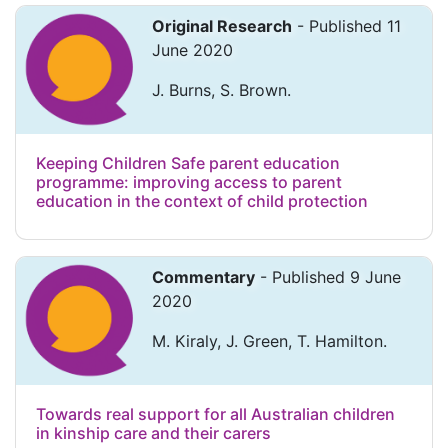
Original Research
- Published 11
June 2020
J. Burns, S. Brown.
Keeping Children Safe parent education
programme: improving access to parent
education in the context of child protection
Commentary
- Published 9 June
2020
M. Kiraly, J. Green, T. Hamilton.
Towards real support for all Australian children
in kinship care and their carers