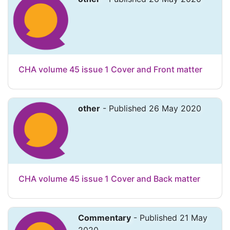
CHA volume 45 issue 1 Cover and Front matter
other
- Published 26 May 2020
CHA volume 45 issue 1 Cover and Back matter
Commentary
- Published 21 May