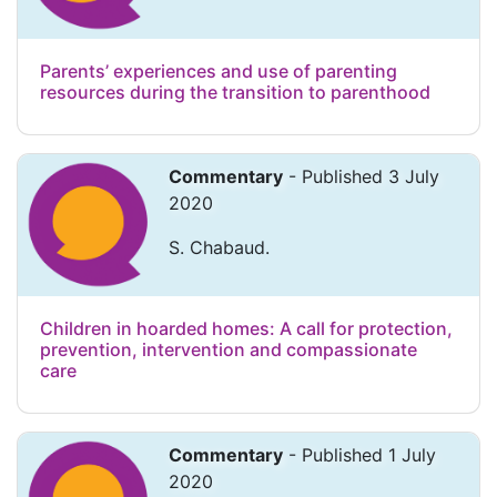
Parents’ experiences and use of parenting
resources during the transition to parenthood
Commentary
- Published 3 July
2020
S. Chabaud.
Children in hoarded homes: A call for protection,
prevention, intervention and compassionate
care
Commentary
- Published 1 July
2020