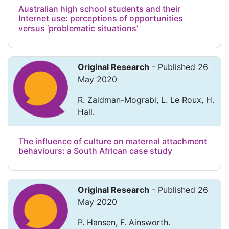
Australian high school students and their
Internet use: perceptions of opportunities
versus ‘problematic situations’
Original Research
- Published 26
May 2020
R. Zaidman-Mograbi, L. Le Roux, H.
Hall.
The influence of culture on maternal attachment
behaviours: a South African case study
Original Research
- Published 26
May 2020
P. Hansen, F. Ainsworth.