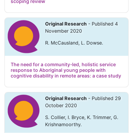
scoping review
Original Research
- Published 4
November 2020
R. McCausland, L. Dowse.
The need for a community-led, holistic service
response to Aboriginal young people with
cognitive disability in remote areas: a case study
Original Research
- Published 29
October 2020
S. Collier, I. Bryce, K. Trimmer, G.
Krishnamoorthy.