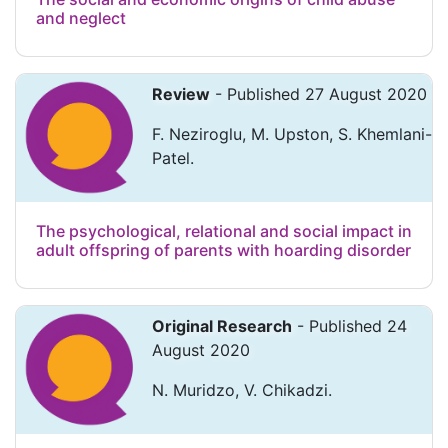
and neglect
Review
- Published 27 August 2020
F. Neziroglu, M. Upston, S. Khemlani-
Patel.
The psychological, relational and social impact in
adult offspring of parents with hoarding disorder
Original Research
- Published 24
August 2020
N. Muridzo, V. Chikadzi.