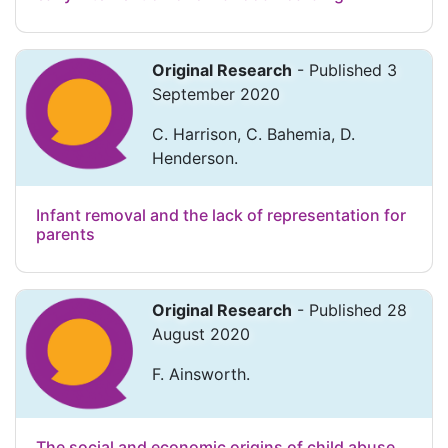
Original Research
- Published 3
September 2020
C. Harrison, C. Bahemia, D.
Henderson.
Infant removal and the lack of representation for
parents
Original Research
- Published 28
August 2020
F. Ainsworth.
The social and economic origins of child abuse