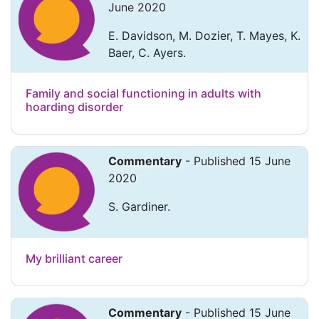
June 2020
E. Davidson, M. Dozier, T. Mayes, K.
Baer, C. Ayers.
Family and social functioning in adults with
hoarding disorder
Commentary
- Published 15 June
2020
S. Gardiner.
My brilliant career
Commentary
- Published 15 June