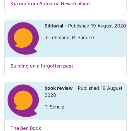
Kia ora from Aotearoa New Zealand
Editorial
- Published 19 August 2020
J. Lehmann, R. Sanders.
Building on a forgotten past
book review
- Published 19 August
2020
P. Schulz.
The Ben Book