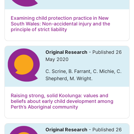
Examining child protection practice in New
South Wales: Non-accidental injury and the
principle of strict liability
Original Research
- Published 26
May 2020
C. Scrine, B. Farrant, C. Michie, C.
Shepherd, M. Wright.
Raising strong, solid Koolunga: values and
beliefs about early child development among
Perth’s Aboriginal community
Original Research
- Published 26