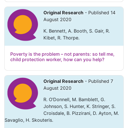
Original Research
- Published 14
August 2020
K. Bennett, A. Booth, S. Gair, R.
Kibet, R. Thorpe.
Poverty is the problem – not parents: so tell me,
child protection worker, how can you help?
Original Research
- Published 7
August 2020
R. O’Donnell, M. Bamblett, G.
Johnson, S. Hunter, K. Stringer, S.
Croisdale, B. Pizzirani, D. Ayton, M.
Savaglio, H. Skouteris.