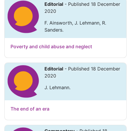
Editorial
- Published 18 December
2020
F. Ainsworth, J. Lehmann, R.
Sanders.
Poverty and child abuse and neglect
Editorial
- Published 18 December
2020
J. Lehmann.
The end of an era