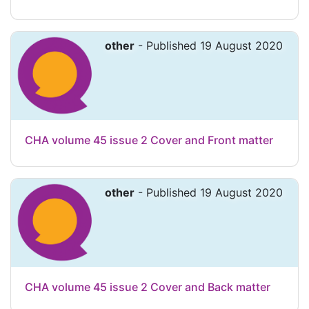
other
- Published 19 August 2020
CHA volume 45 issue 2 Cover and Front matter
other
- Published 19 August 2020
CHA volume 45 issue 2 Cover and Back matter