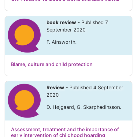
book review
- Published 7
September 2020
F. Ainsworth.
Blame, culture and child protection
Review
- Published 4 September
2020
D. Højgaard, G. Skarphedinsson.
Assessment, treatment and the importance of
early intervention of childhood hoarding