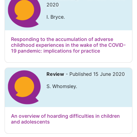
2020
I. Bryce.
Responding to the accumulation of adverse
childhood experiences in the wake of the COVID-
19 pandemic: implications for practice
Review
- Published 15 June 2020
S. Whomsley.
An overview of hoarding difficulties in children
and adolescents