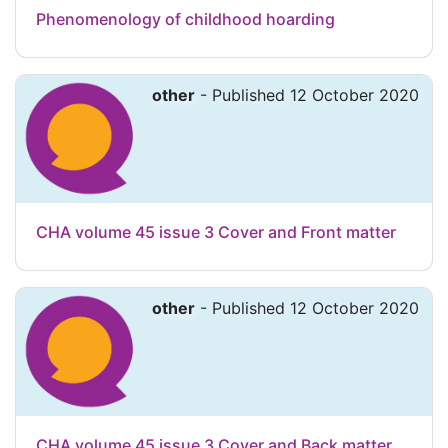
Phenomenology of childhood hoarding
other
- Published 12 October 2020
CHA volume 45 issue 3 Cover and Front matter
other
- Published 12 October 2020
CHA volume 45 issue 3 Cover and Back matter