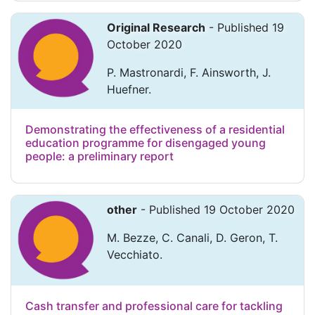
Original Research
- Published 19
October 2020
P. Mastronardi, F. Ainsworth, J.
Huefner.
Demonstrating the effectiveness of a residential
education programme for disengaged young
people: a preliminary report
other
- Published 19 October 2020
M. Bezze, C. Canali, D. Geron, T.
Vecchiato.
Cash transfer and professional care for tackling