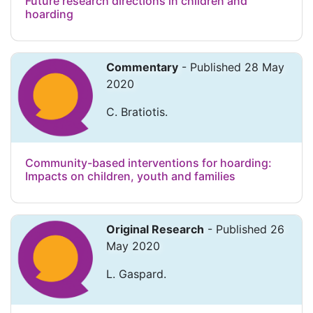
Future research directions in children and
hoarding
Commentary
- Published 28 May
2020
C. Bratiotis.
Community-based interventions for hoarding:
Impacts on children, youth and families
Original Research
- Published 26
May 2020
L. Gaspard.