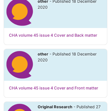
other
- Published 18 December
2020
CHA volume 45 issue 4 Cover and Back matter
other
- Published 18 December
2020
CHA volume 45 issue 4 Cover and Front matter
Original Research
- Published 27