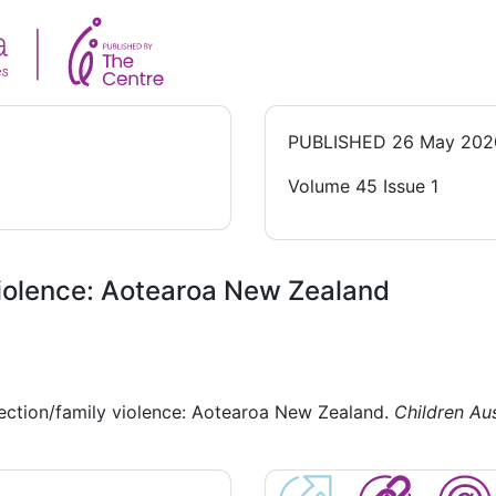
PUBLISHED
26 May 202
Volume 45 Issue 1
violence: Aotearoa New Zealand
ection/family violence: Aotearoa New Zealand.
Children Aus