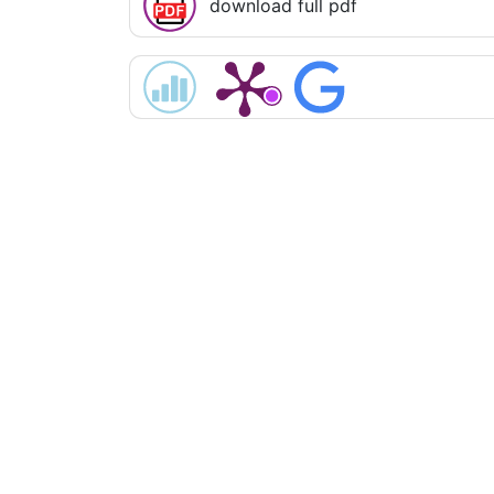
download full pdf