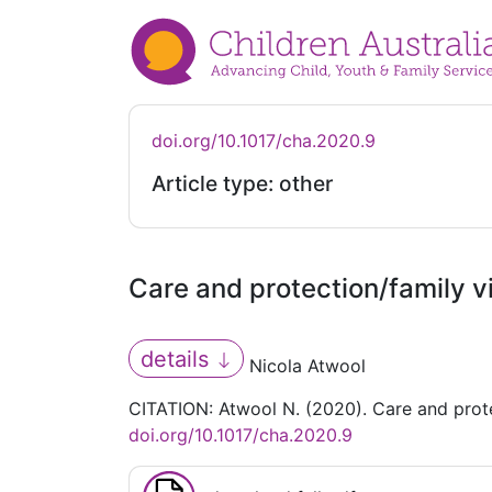
doi.org/10.1017/cha.2020.9
Article type: other
Care and protection/family 
details
Nicola Atwool
CITATION: Atwool N. (2020). Care and prot
doi.org/10.1017/cha.2020.9