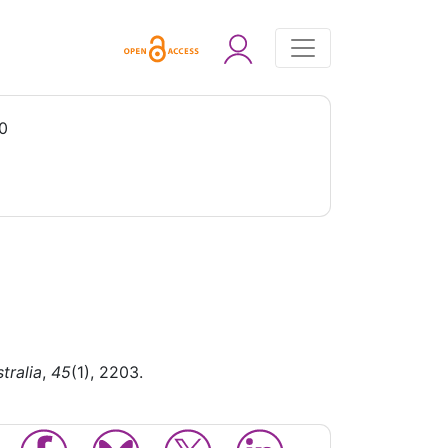
0
tralia
,
45
(1), 2203.