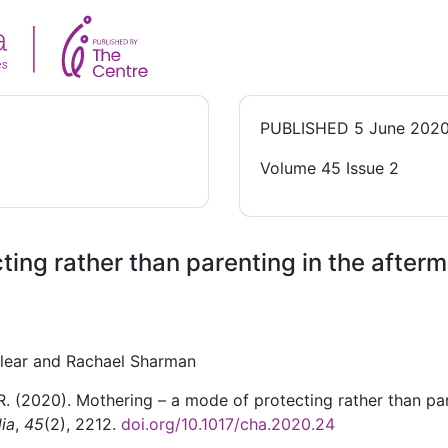
PUBLISHED
5 June 202
Volume 45 Issue 2
ing rather than parenting in the afterm
llear and Rachael Sharman
 R. (2020). Mothering – a mode of protecting rather than pa
lia
,
45
(2), 2212.
doi.org/10.1017/cha.2020.24