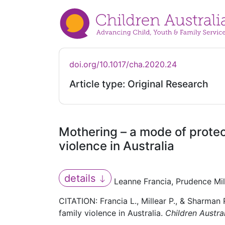
doi.org/10.1017/cha.2020.24
Article type: Original Research
Mothering – a mode of protect
violence in Australia
details
Leanne Francia, Prudence Mi
CITATION: Francia L., Millear P., & Sharman
family violence in Australia.
Children Austra