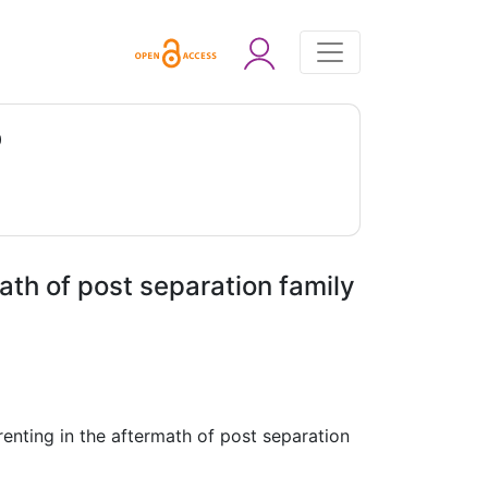
0
ath of post separation family
renting in the aftermath of post separation