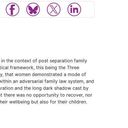
in the context of post separation family
tical framework, this being the Three
rstly, that women demonstrated a mode of
within an adversarial family law system, and
paration and the long dark shadow cast by
hat there was no opportunity to recover, nor
eir wellbeing but also for their children.