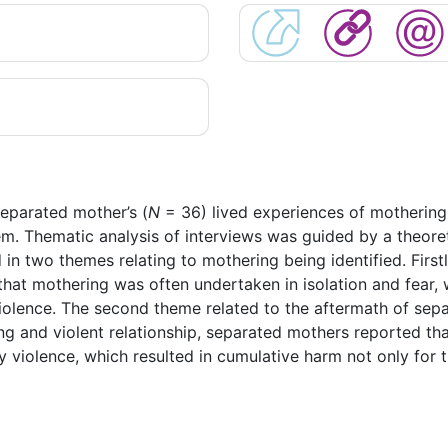
separated mother’s (
N
= 36) lived experiences of mothering 
em. Thematic analysis of interviews was guided by a theore
d in two themes relating to mothering being identified. Fi
 that mothering was often undertaken in isolation and fear, 
 violence. The second theme related to the aftermath of se
ling and violent relationship, separated mothers reported t
y violence, which resulted in cumulative harm not only for th