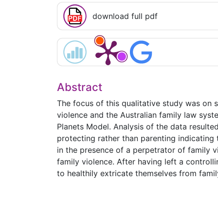
download full pdf
Abstract
The focus of this qualitative study was on 
violence and the Australian family law syst
Planets Model. Analysis of the data resulte
protecting rather than parenting indicating
in the presence of a perpetrator of family
family violence. After having left a control
to healthily extricate themselves from famil