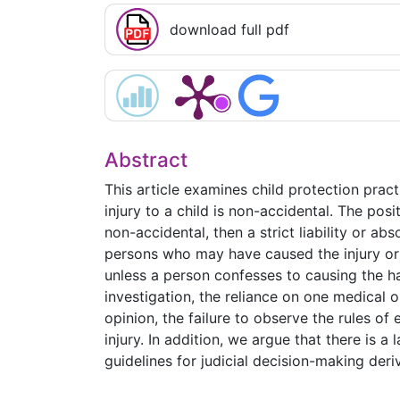
download full pdf
Abstract
This article examines child protection pra
injury to a child is non-accidental. The posi
non-accidental, then a strict liability or abs
persons who may have caused the injury or h
unless a person confesses to causing the ha
investigation, the reliance on one medical o
opinion, the failure to observe the rules o
injury. In addition, we argue that there is 
guidelines for judicial decision-making der