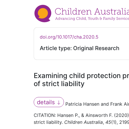
doi.org/10.1017/cha.2020.5
Article type: Original Research
Examining child protection p
of strict liability
details
Patricia Hansen and Frank A
CITATION: Hansen P., & Ainsworth F. (2020).
strict liability.
Children Australia
,
45
(1), 219