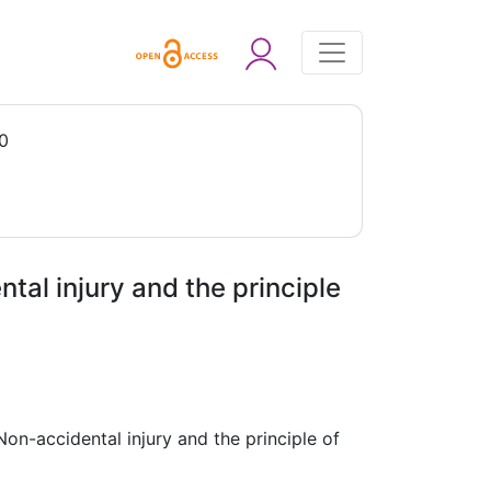
0
tal injury and the principle
on-accidental injury and the principle of