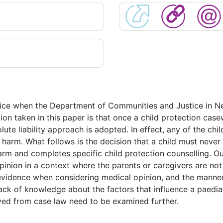
ctice when the Department of Communities and Justice in N
tion taken in this paper is that once a child protection case
olute liability approach is adopted. In effect, any of the chi
arm. What follows is the decision that a child must never 
rm and completes specific child protection counselling. Ou
pinion in a context where the parents or caregivers are not 
f evidence when considering medical opinion, and the manner
a lack of knowledge about the factors that influence a paedi
ived from case law need to be examined further.