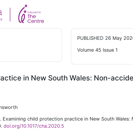
PUBLISHED
26 May 202
Volume 45 Issue 1
ractice in New South Wales: Non-acciden
insworth
 Examining child protection practice in New South Wales: N
9.
doi.org/10.1017/cha.2020.5