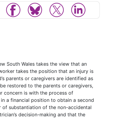
ew South Wales takes the view that an
worker takes the position that an injury is
ld’s parents or caregivers are identified as
be restored to the parents or caregivers,
r concern is with the process of
in a financial position to obtain a second
 of substantiation of the non-accidental
atrician’s decision-making and that the