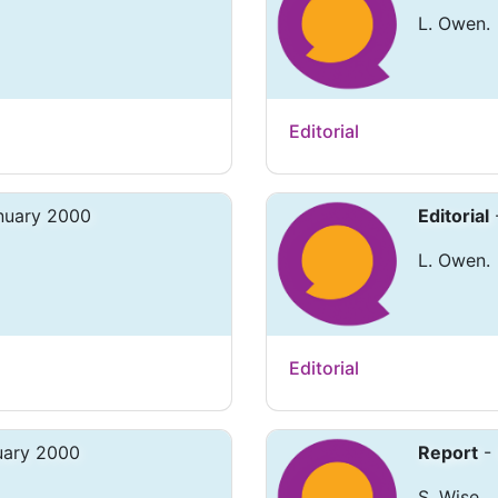
L. Owen.
Editorial
anuary 2000
Editorial
L. Owen.
Editorial
uary 2000
Report
- 
S. Wise.