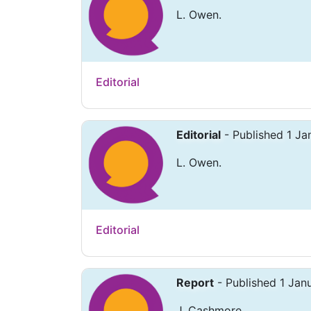
L. Owen.
Editorial
Editorial
- Published 1 J
L. Owen.
Editorial
Report
- Published 1 Jan
J. Cashmore.