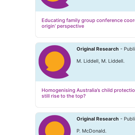
Educating family group conference coordi
origin’ perspective
Original Research
- Publ
M. Liddell, M. Liddell.
Homogenising Australia’s child protectio
still rise to the top?
Original Research
- Publ
P. McDonald.