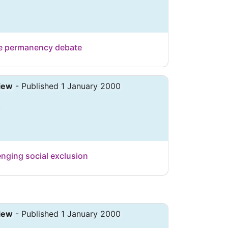
the permanency debate
iew
- Published 1 January 2000
.
enging social exclusion
iew
- Published 1 January 2000