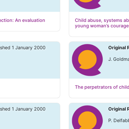
ection: An evaluation
Child abuse, systems ab
young woman’s courage i
ished 1 January 2000
Original
J. Goldma
The perpetrators of chil
ished 1 January 2000
Original
P. Delfab