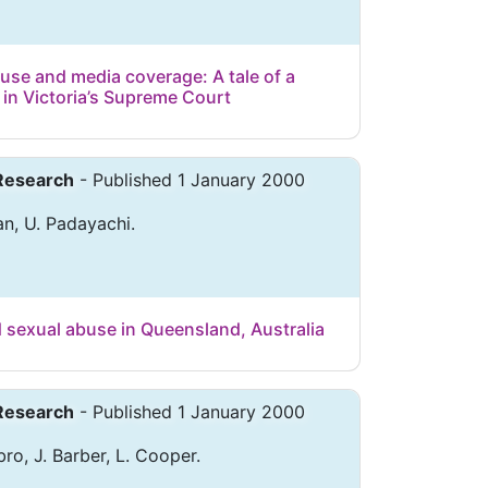
use and media coverage: A tale of a
n Victoria’s Supreme Court
 Research
- Published 1 January 2000
n, U. Padayachi.
d sexual abuse in Queensland, Australia
 Research
- Published 1 January 2000
bro, J. Barber, L. Cooper.