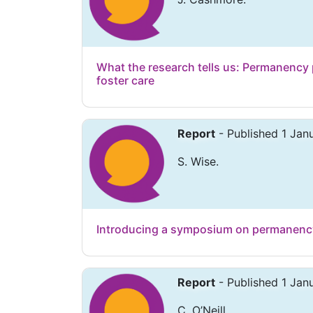
What the research tells us: Permanency
foster care
Report
- Published 1 Jan
S. Wise.
Introducing a symposium on permanenc
Report
- Published 1 Jan
C. O’Neill.