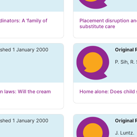
nators: A ‘family of
Placement disruption and
substitute care
ished 1 January 2000
Original
P. Sih, R.
n laws: Will the cream
Home alone: Does child 
ished 1 January 2000
Original
J. Luntz.