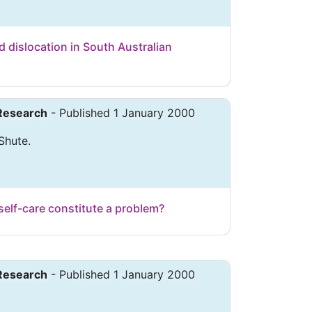
 dislocation in South Australian
 Research
- Published 1 January 2000
 Shute.
self-care constitute a problem?
 Research
- Published 1 January 2000