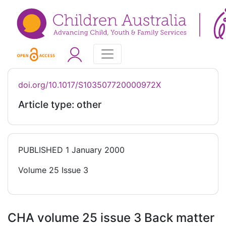
doi.org/10.1017/S103507720000972X
Article type: other
PUBLISHED
1 January 2000
Volume 25 Issue 3
CHA volume 25 issue 3 Back matter