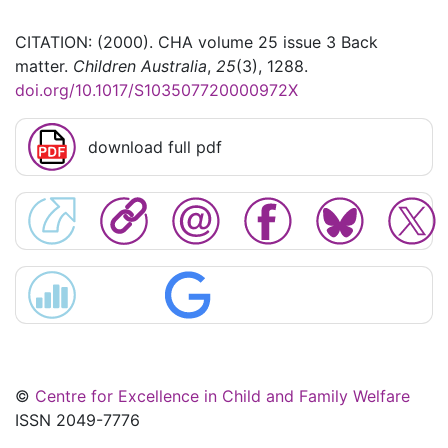
CITATION: (2000). CHA volume 25 issue 3 Back
matter.
Children Australia
,
25
(3), 1288.
doi.org/10.1017/S103507720000972X
download full pdf
©
Centre for Excellence in Child and Family Welfare
ISSN 2049-7776