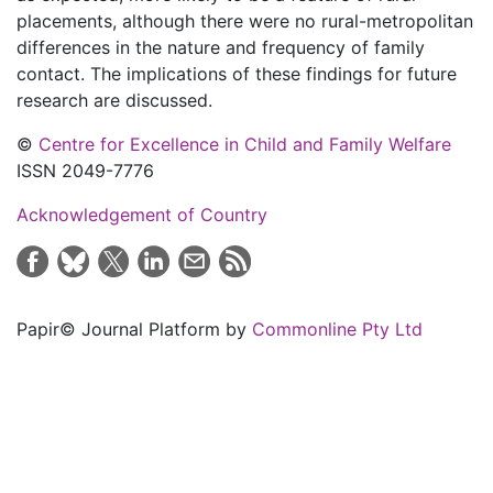
placements, although there were no rural-metropolitan
differences in the nature and frequency of family
contact. The implications of these findings for future
research are discussed.
©
Centre for Excellence in Child and Family Welfare
ISSN 2049-7776
Acknowledgement of Country
Papir© Journal Platform by
Commonline Pty Ltd