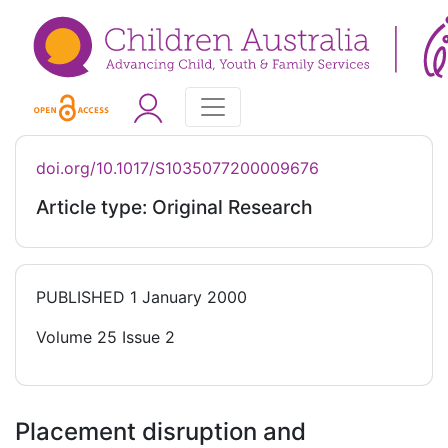
doi.org/10.1017/S1035077200009676
Article type: Original Research
PUBLISHED
1 January 2000
Volume 25 Issue 2
Placement disruption and