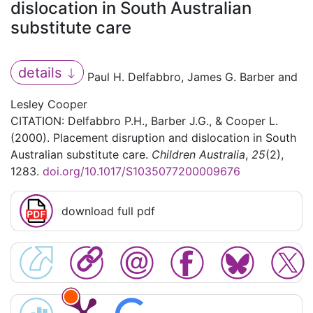
dislocation in South Australian
substitute care
details
Paul H. Delfabbro, James G. Barber and
Lesley Cooper
CITATION: Delfabbro P.H., Barber J.G., & Cooper L.
(2000). Placement disruption and dislocation in South
Australian substitute care.
Children Australia
,
25
(2),
1283.
doi.org/10.1017/S1035077200009676
download full pdf