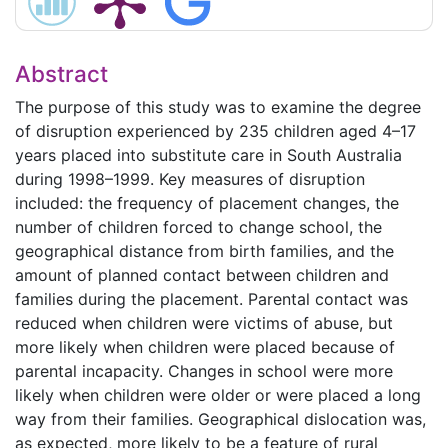
Abstract
The purpose of this study was to examine the degree
of disruption experienced by 235 children aged 4–17
years placed into substitute care in South Australia
during 1998–1999. Key measures of disruption
included: the frequency of placement changes, the
number of children forced to change school, the
geographical distance from birth families, and the
amount of planned contact between children and
families during the placement. Parental contact was
reduced when children were victims of abuse, but
more likely when children were placed because of
parental incapacity. Changes in school were more
likely when children were older or were placed a long
way from their families. Geographical dislocation was,
as expected, more likely to be a feature of rural