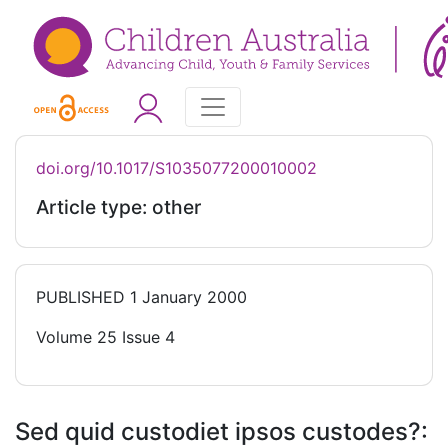
doi.org/10.1017/S1035077200010002
Article type: other
PUBLISHED
1 January 2000
Volume 25 Issue 4
Sed quid custodiet ipsos custodes?: