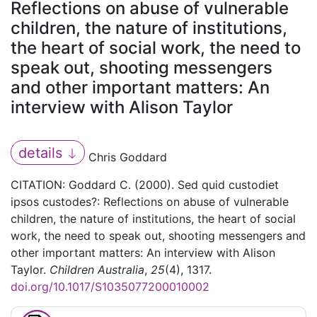
Reflections on abuse of vulnerable
children, the nature of institutions,
the heart of social work, the need to
speak out, shooting messengers
and other important matters: An
interview with Alison Taylor
details
Chris Goddard
CITATION: Goddard C. (2000). Sed quid custodiet
ipsos custodes?: Reflections on abuse of vulnerable
children, the nature of institutions, the heart of social
work, the need to speak out, shooting messengers and
other important matters: An interview with Alison
Taylor.
Children Australia
,
25
(4), 1317.
doi.org/10.1017/S1035077200010002