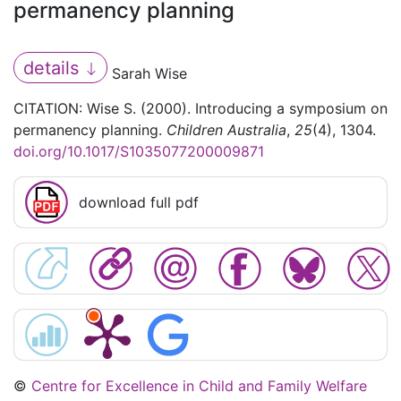
permanency planning
details
Sarah Wise
CITATION: Wise S. (2000). Introducing a symposium on
permanency planning.
Children Australia
,
25
(4), 1304.
doi.org/10.1017/S1035077200009871
download full pdf
©
Centre for Excellence in Child and Family Welfare