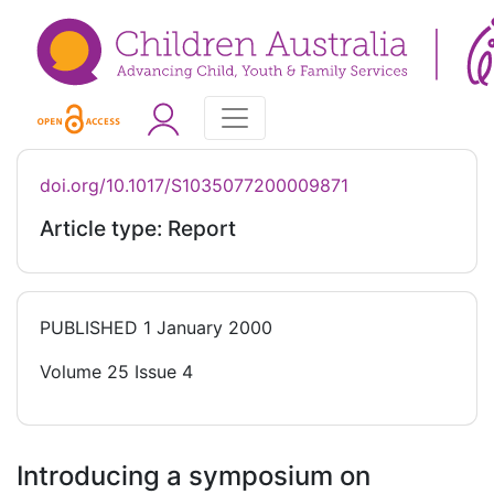
doi.org/10.1017/S1035077200009871
Article type: Report
PUBLISHED
1 January 2000
Volume 25 Issue 4
Introducing a symposium on