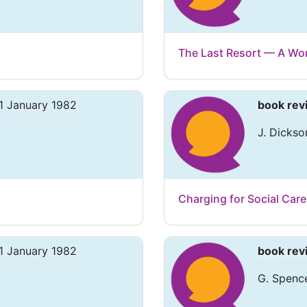
The Last Resort — A Wo
1 January 1982
book rev
J. Dickso
Charging for Social Care
1 January 1982
book rev
G. Spence