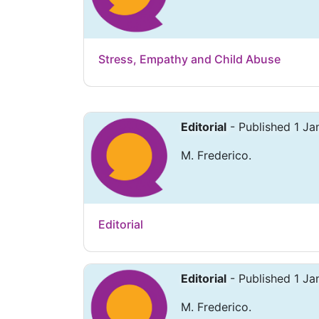
Stress, Empathy and Child Abuse
Editorial
- Published 1 Ja
M. Frederico.
Editorial
Editorial
- Published 1 Ja
M. Frederico.