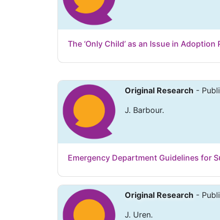
The ‘Only Child’ as an Issue in Adoption
Original Research
- Publ
J. Barbour.
Emergency Department Guidelines for S
Original Research
- Publ
J. Uren.