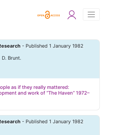
 Research
- Published 1 January 1982
 D. Brunt.
le as if they really mattered:
lopment and work of “The Haven” 1972–
 Research
- Published 1 January 1982