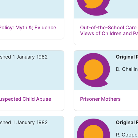
 Policy: Myth &; Evidence
Out-of-the-School Care i
Views of Children and P
ished 1 January 1982
Original
D. Challin
uspected Child Abuse
Prisoner Mothers
ished 1 January 1982
Original
R. Cooper