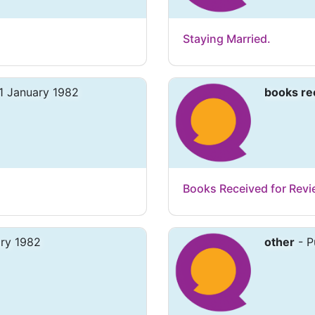
Staying Married.
1 January 1982
books re
Books Received for Rev
ary 1982
other
- P