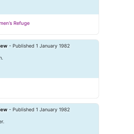
men’s Refuge
iew
- Published 1 January 1982
n.
iew
- Published 1 January 1982
r.