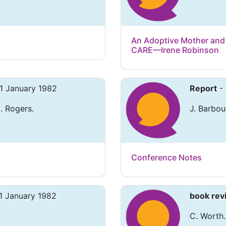
An Adoptive Mother and 
CARE—Irene Robinson
 1 January 1982
Report
- 
. Rogers.
J. Barbou
Conference Notes
1 January 1982
book rev
C. Worth.