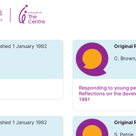
ished 1 January 1982
Original
C. Brown,
Responding to young peop
Reflections on the deve
1981
ished 1 January 1982
Original
S. Petrie.