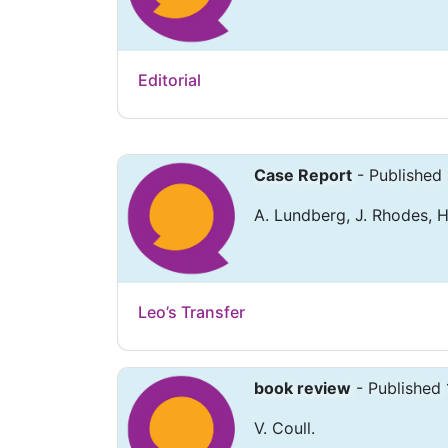
Editorial
Case Report
- Published
A. Lundberg, J. Rhodes, H
Leo’s Transfer
book review
- Published 
V. Coull.