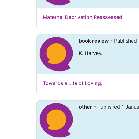
Maternal Deprivation Reassessed
book review
- Published 
K. Harvey.
Towards a Life of Loving.
other
- Published 1 Janu