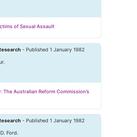
ctims of Sexual Assault
 Research
- Published 1 January 1982
r.
: The Australian Reform Commission’s
 Research
- Published 1 January 1982
 D. Ford.