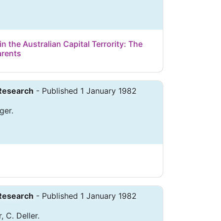
n the Australian Capital Terrority: The
arents
 Research
- Published 1 January 1982
ger.
 Research
- Published 1 January 1982
, C. Deller.