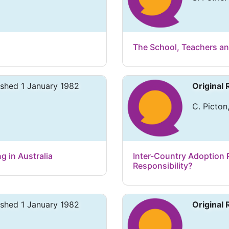
The School, Teachers a
ished 1 January 1982
Original
C. Picton,
g in Australia
Inter-Country Adoption P
Responsibility?
ished 1 January 1982
Original