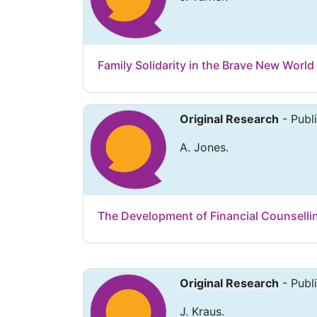
Family Solidarity in the Brave New World
Original Research
- Publ
A. Jones.
The Development of Financial Counsellin
Original Research
- Publ
J. Kraus.