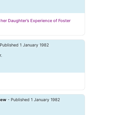
her Daughter’s Experience of Foster
Published 1 January 1982
r.
iew
- Published 1 January 1982