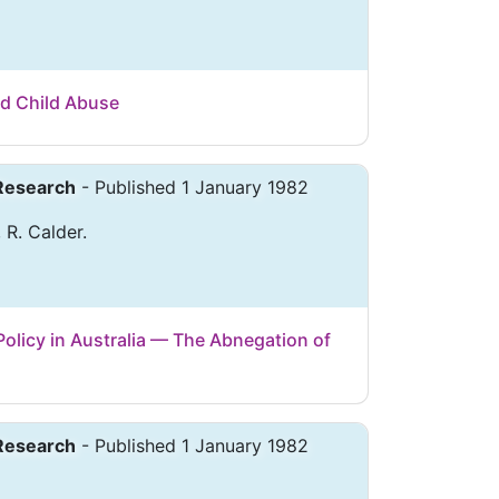
nd Child Abuse
 Research
- Published 1 January 1982
 R. Calder.
olicy in Australia — The Abnegation of
 Research
- Published 1 January 1982