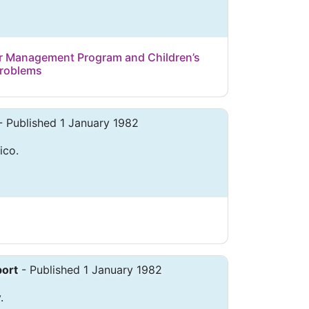
 Management Program and Children’s
Problems
- Published 1 January 1982
ico.
ort
- Published 1 January 1982
.