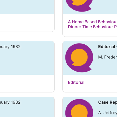
A Home Based Behaviour
Dinner Time Behaviour 
nuary 1982
Editorial
M. Freder
Editorial
nuary 1982
Case Rep
A. Jeffrey