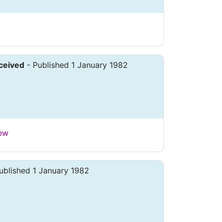
ceived
- Published 1 January 1982
iew
ublished 1 January 1982