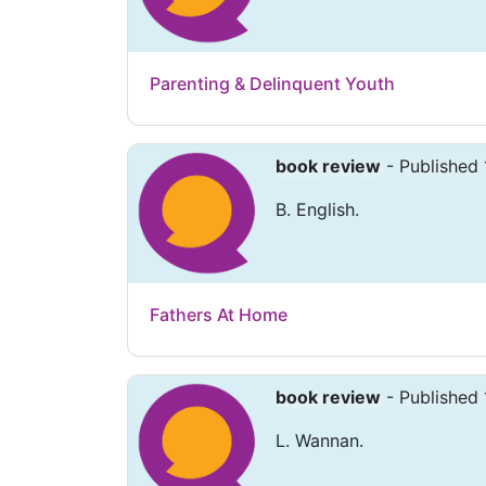
Parenting & Delinquent Youth
book review
- Published 
B. English.
Fathers At Home
book review
- Published 
L. Wannan.