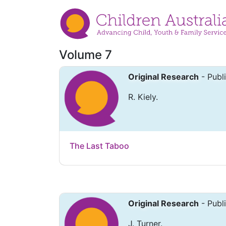
Volume 7
Original Research
- Publ
R. Kiely.
The Last Taboo
Original Research
- Publ
J. Turner.