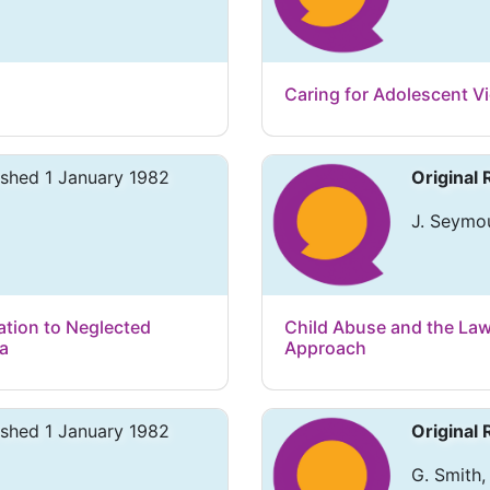
Caring for Adolescent Vi
ished 1 January 1982
Original
J. Seymou
ation to Neglected
Child Abuse and the Law
ia
Approach
ished 1 January 1982
Original
G. Smith,