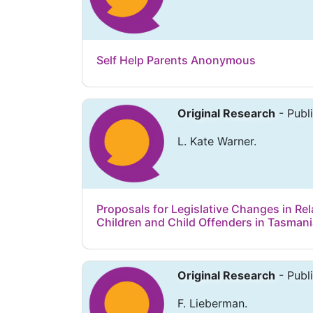
Self Help Parents Anonymous
Original Research
- Publ
L. Kate Warner.
Proposals for Legislative Changes in Rel
Children and Child Offenders in Tasman
Original Research
- Publ
F. Lieberman.