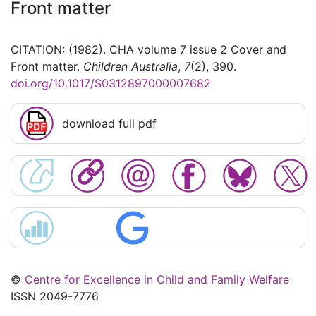
Front matter
CITATION: (1982). CHA volume 7 issue 2 Cover and
Front matter.
Children Australia
,
7
(2), 390.
doi.org/10.1017/S0312897000007682
download full pdf
©
Centre for Excellence in Child and Family Welfare
ISSN 2049-7776