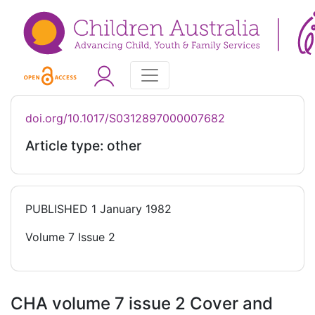
doi.org/10.1017/S0312897000007682
Article type: other
PUBLISHED
1 January 1982
Volume 7 Issue 2
CHA volume 7 issue 2 Cover and