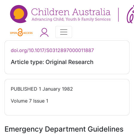
doi.org/10.1017/S0312897000011887
Article type: Original Research
PUBLISHED
1 January 1982
Volume 7 Issue 1
Emergency Department Guidelines