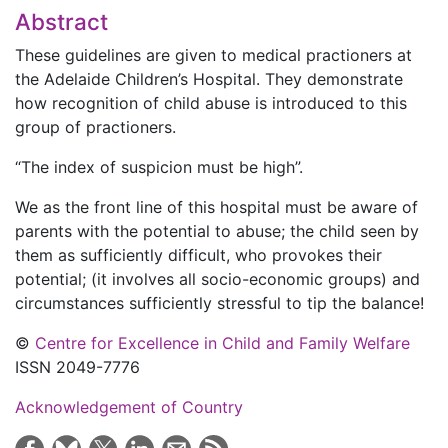
Abstract
These guidelines are given to medical practioners at
the Adelaide Children’s Hospital. They demonstrate
how recognition of child abuse is introduced to this
group of practioners.
“The index of suspicion must be high”.
We as the front line of this hospital must be aware of
parents with the potential to abuse; the child seen by
them as sufficiently difficult, who provokes their
potential; (it involves all socio-economic groups) and
circumstances sufficiently stressful to tip the balance!
©
Centre for Excellence in Child and Family Welfare
ISSN 2049-7776
Acknowledgement of Country