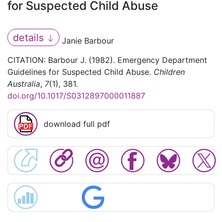
for Suspected Child Abuse
details
Janie Barbour
CITATION: Barbour J. (1982). Emergency Department
Guidelines for Suspected Child Abuse.
Children
Australia
,
7
(1), 381.
doi.org/10.1017/S0312897000011887
download full pdf