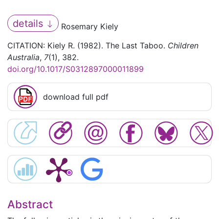
details
Rosemary Kiely
CITATION: Kiely R. (1982). The Last Taboo.
Children
Australia
,
7
(1), 382.
doi.org/10.1017/S0312897000011899
download full pdf
Abstract