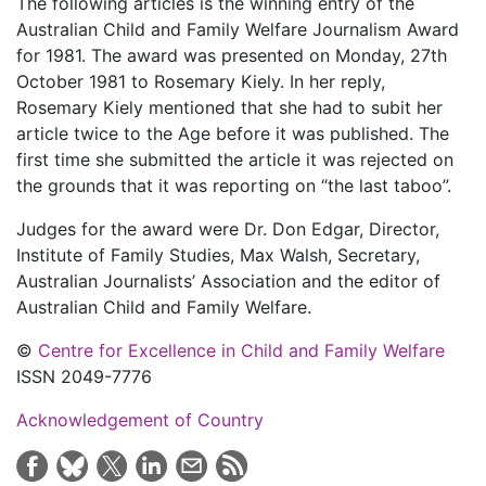
The following articles is the winning entry of the
Australian Child and Family Welfare Journalism Award
for 1981. The award was presented on Monday, 27th
October 1981 to Rosemary Kiely. In her reply,
Rosemary Kiely mentioned that she had to subit her
article twice to the Age before it was published. The
first time she submitted the article it was rejected on
the grounds that it was reporting on “the last taboo”.
Judges for the award were Dr. Don Edgar, Director,
Institute of Family Studies, Max Walsh, Secretary,
Australian Journalists’ Association and the editor of
Australian Child and Family Welfare.
©
Centre for Excellence in Child and Family Welfare
ISSN 2049-7776
Acknowledgement of Country