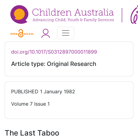
doi.org/10.1017/S0312897000011899
Article type: Original Research
PUBLISHED
1 January 1982
Volume 7 Issue 1
The Last Taboo