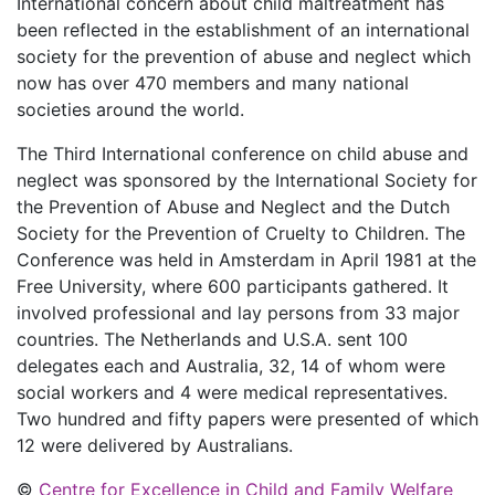
International concern about child maltreatment has
been reflected in the establishment of an international
society for the prevention of abuse and neglect which
now has over 470 members and many national
societies around the world.
The Third International conference on child abuse and
neglect was sponsored by the International Society for
the Prevention of Abuse and Neglect and the Dutch
Society for the Prevention of Cruelty to Children. The
Conference was held in Amsterdam in April 1981 at the
Free University, where 600 participants gathered. It
involved professional and lay persons from 33 major
countries. The Netherlands and U.S.A. sent 100
delegates each and Australia, 32, 14 of whom were
social workers and 4 were medical representatives.
Two hundred and fifty papers were presented of which
12 were delivered by Australians.
©
Centre for Excellence in Child and Family Welfare