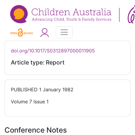
doi.org/10.1017/S0312897000011905
Article type: Report
PUBLISHED
1 January 1982
Volume 7 Issue 1
Conference Notes