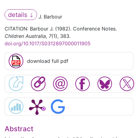
details
J. Barbour
CITATION: Barbour J. (1982). Conference Notes.
Children Australia
,
7
(1), 383.
doi.org/10.1017/S0312897000011905
download full pdf
Abstract