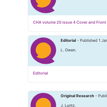
CHA volume 20 issue 4 Cover and Front
Editorial
- Published 1 Ja
L. Owen.
Editorial
Original Research
- Publ
J. Luntz.