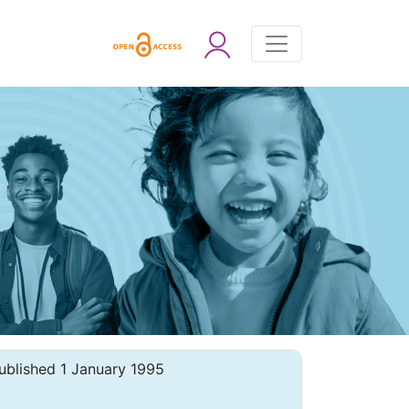
ublished 1 January 1995