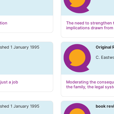
tion
The need to strengthen 
implications drawn from
ished 1 January 1995
Original
C. Eastwo
just a job
Moderating the conseque
the family, the legal sy
ished 1 January 1995
book rev