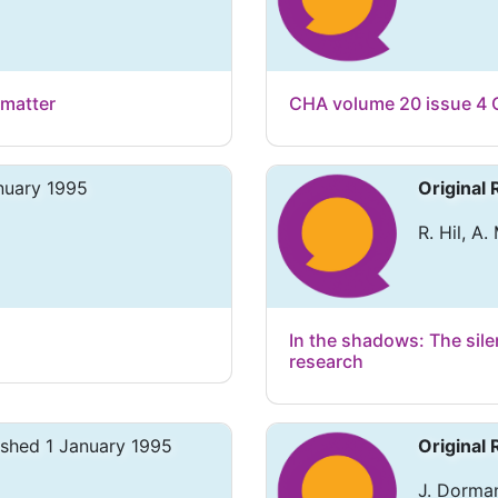
 matter
CHA volume 20 issue 4 
nuary 1995
Original
R. Hil, A
In the shadows: The silen
research
ished 1 January 1995
Original
J. Dorma