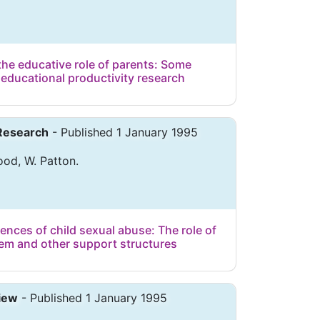
the educative role of parents: Some
 educational productivity research
 Research
- Published 1 January 1995
od, W. Patton.
nces of child sexual abuse: The role of
stem and other support structures
iew
- Published 1 January 1995