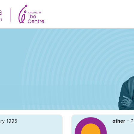
ary 1995
other
- P