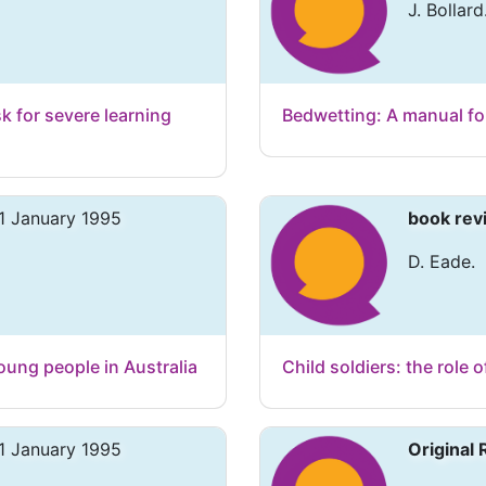
J. Bollard
isk for severe learning
Bedwetting: A manual fo
1 January 1995
book rev
D. Eade.
oung people in Australia
Child soldiers: the role o
1 January 1995
Original