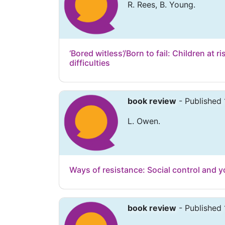
R. Rees, B. Young.
‘Bored witless’/Born to fail: Children at r
difficulties
book review
- Published 
L. Owen.
Ways of resistance: Social control and y
book review
- Published 