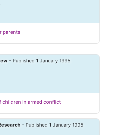
.
r parents
iew
- Published 1 January 1995
f children in armed conflict
 Research
- Published 1 January 1995