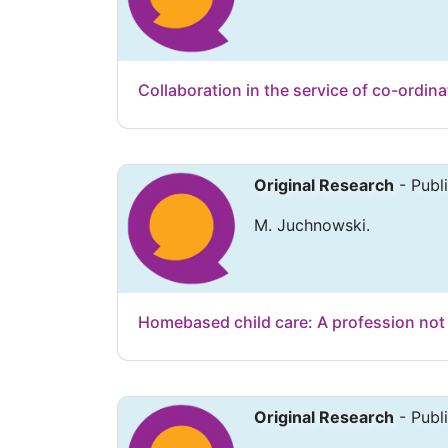
Collaboration in the service of co-ordina
Original Research
- Publ
M. Juchnowski.
Homebased child care: A profession not 
Original Research
- Publ