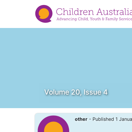
Volume 20, Issue 4
other
- Published 1 Janu