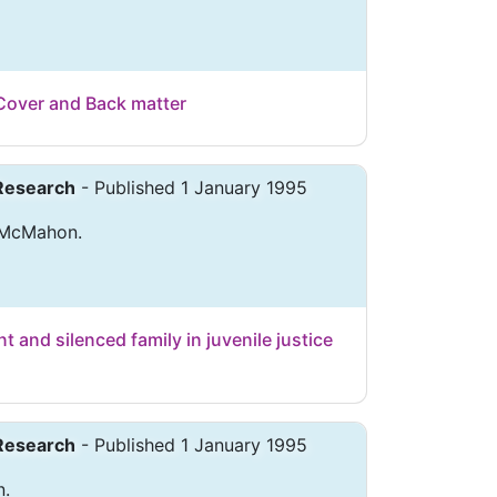
Cover and Back matter
 Research
- Published 1 January 1995
. McMahon.
t and silenced family in juvenile justice
 Research
- Published 1 January 1995
n.