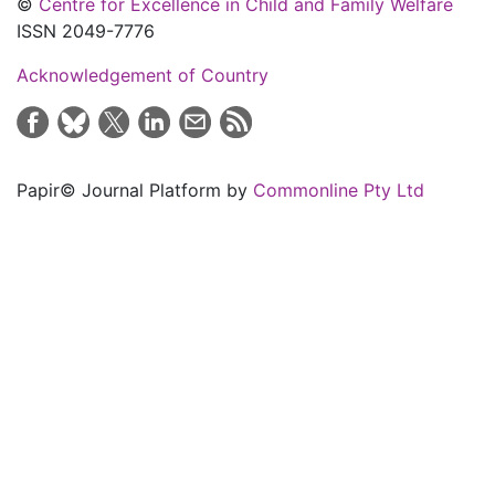
©
Centre for Excellence in Child and Family Welfare
ISSN 2049-7776
Acknowledgement of Country
Papir© Journal Platform by
Commonline Pty Ltd