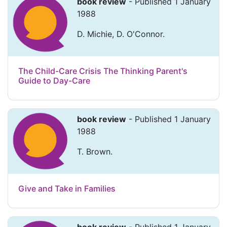
book review
- Published 1 January
1988
D. Michie, D. O'Connor.
The Child-Care Crisis The Thinking Parent's
Guide to Day-Care
book review
- Published 1 January
1988
T. Brown.
Give and Take in Families