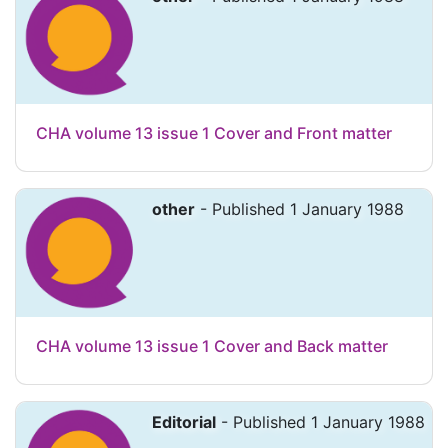
CHA volume 13 issue 1 Cover and Front matter
other
- Published 1 January 1988
CHA volume 13 issue 1 Cover and Back matter
Editorial
- Published 1 January 1988