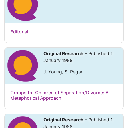
Editorial
Original Research
- Published 1
January 1988
J. Young, S. Regan.
Groups for Children of Separation/Divorce: A
Metaphorical Approach
Original Research
- Published 1
January 1988