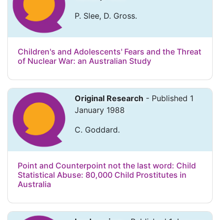
P. Slee, D. Gross.
Children's and Adolescents' Fears and the Threat
of Nuclear War: an Australian Study
Original Research
- Published 1
January 1988
C. Goddard.
Point and Counterpoint not the last word: Child
Statistical Abuse: 80,000 Child Prostitutes in
Australia