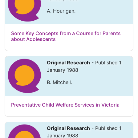
A. Hourigan.
Some Key Concepts from a Course for Parents
about Adolescents
Original Research
- Published 1
January 1988
B. Mitchell.
Preventative Child Welfare Services in Victoria
Original Research
- Published 1
January 1988