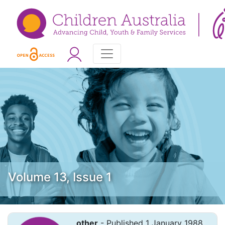
Volume 13, Issue 1
other
- Published 1 January 1988