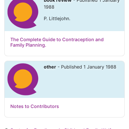
book review
- Published 1 January
1988
P. Littlejohn.
The Complete Guide to Contraception and
Family Planning.
other
- Published 1 January 1988
Notes to Contributors