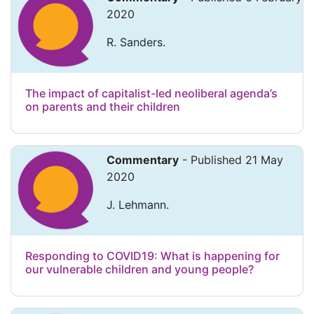
2020
R. Sanders.
The impact of capitalist-led neoliberal agenda’s
on parents and their children
Commentary
- Published 21 May
2020
J. Lehmann.
Responding to COVID19: What is happening for
our vulnerable children and young people?