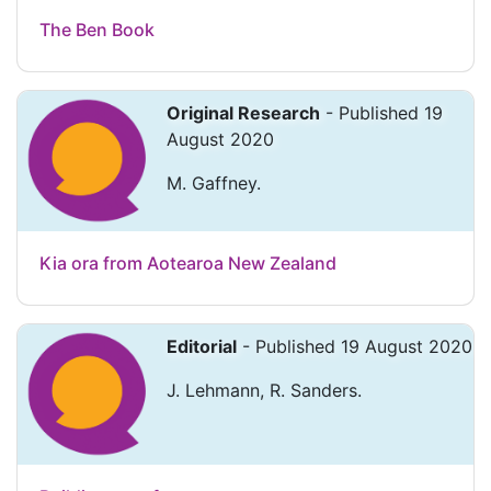
The Ben Book
Original Research
- Published 19
August 2020
M. Gaffney.
Kia ora from Aotearoa New Zealand
Editorial
- Published 19 August 2020
J. Lehmann, R. Sanders.