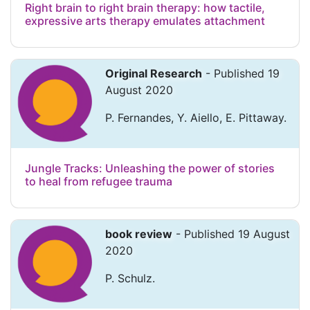
Right brain to right brain therapy: how tactile,
expressive arts therapy emulates attachment
Original Research
- Published 19
August 2020
P. Fernandes, Y. Aiello, E. Pittaway.
Jungle Tracks: Unleashing the power of stories
to heal from refugee trauma
book review
- Published 19 August
2020
P. Schulz.