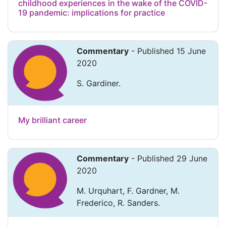
childhood experiences in the wake of the COVID-
19 pandemic: implications for practice
Commentary
- Published 15 June
2020
S. Gardiner.
My brilliant career
Commentary
- Published 29 June
2020
M. Urquhart, F. Gardner, M.
Frederico, R. Sanders.