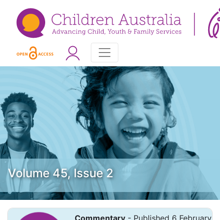
Volume 45, Issue 2
Commentary
- Published 6 February