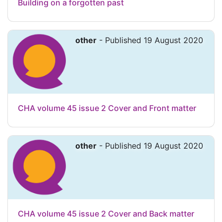
Building on a forgotten past
other
- Published 19 August 2020
CHA volume 45 issue 2 Cover and Front matter
other
- Published 19 August 2020
CHA volume 45 issue 2 Cover and Back matter