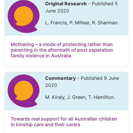
Original Research
- Published 5
June 2020
L. Francia, P. Millear, R. Sharman.
Mothering – a mode of protecting rather than
parenting in the aftermath of post separation
family violence in Australia
Commentary
- Published 9 June
2020
M. Kiraly, J. Green, T. Hamilton.
Towards real support for all Australian children
in kinship care and their carers