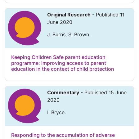
Original Research
- Published 11
June 2020
J. Burns, S. Brown.
Keeping Children Safe parent education
programme: improving access to parent
education in the context of child protection
Commentary
- Published 15 June
2020
I. Bryce.
Responding to the accumulation of adverse