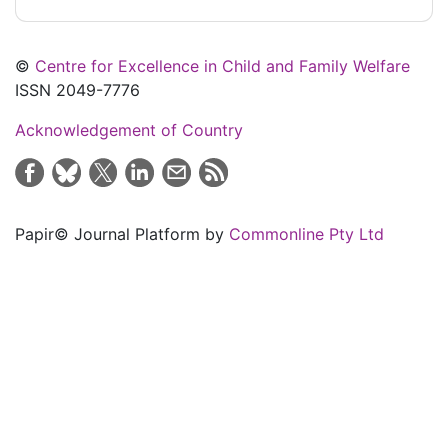
©
Centre for Excellence in Child and Family Welfare
ISSN 2049-7776
Acknowledgement of Country
Papir© Journal Platform by
Commonline Pty Ltd