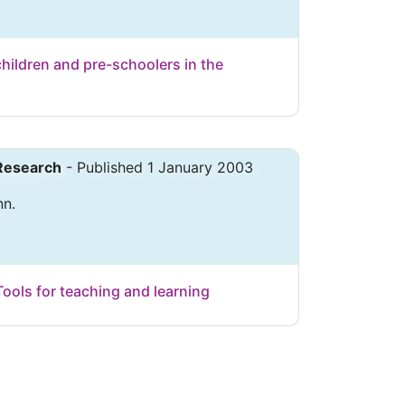
children and pre-schoolers in the
 Research
- Published 1 January 2003
nn.
Tools for teaching and learning