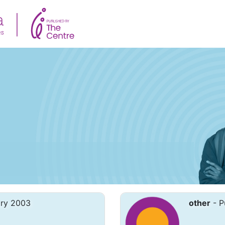
ary 2003
other
- P