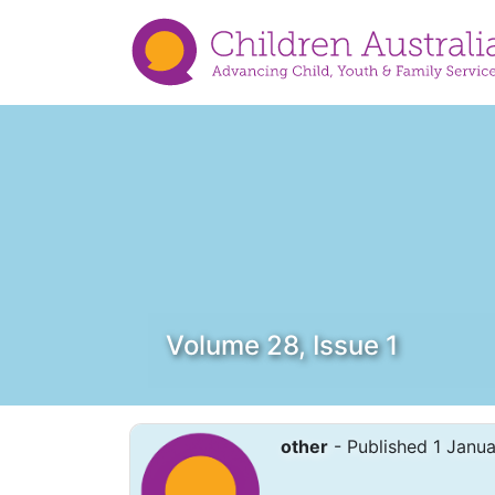
Volume 28, Issue 1
other
- Published 1 Janu