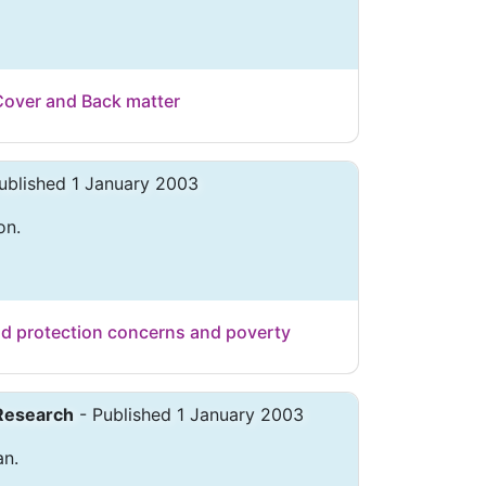
Cover and Back matter
ublished 1 January 2003
on.
ild protection concerns and poverty
 Research
- Published 1 January 2003
an.