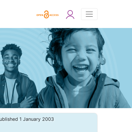
ublished 1 January 2003