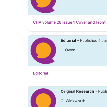
CHA volume 28 issue 1 Cover and Front 
Editorial
- Published 1 J
L. Owen.
Editorial
Original Research
- Publ
G. Winkworth.