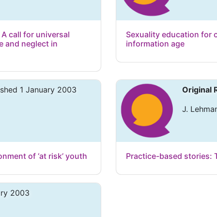
 A call for universal
Sexuality education for 
e and neglect in
information age
ished 1 January 2003
Original
J. Lehma
ment of ‘at risk’ youth
Practice-based stories: 
ary 2003