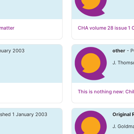
matter
CHA volume 28 issue 1 
anuary 2003
other
- P
J. Thoms
This is nothing new: Ch
ished 1 January 2003
Original
J. Goldm