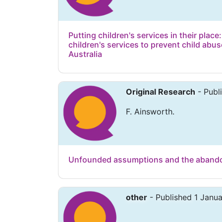
Putting children's services in their place:
children's services to prevent child abus
Australia
Original Research
- Publ
F. Ainsworth.
Unfounded assumptions and the abandon
other
- Published 1 Janu