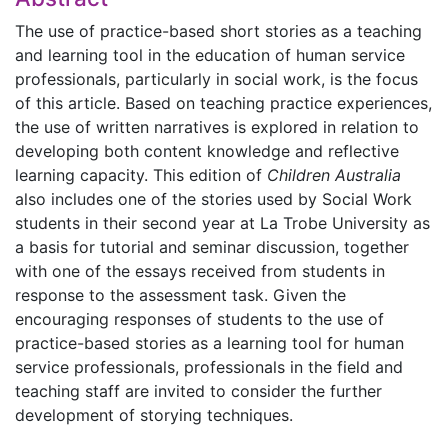
The use of practice-based short stories as a teaching
and learning tool in the education of human service
professionals, particularly in social work, is the focus
of this article. Based on teaching practice experiences,
the use of written narratives is explored in relation to
developing both content knowledge and reflective
learning capacity. This edition of
Children Australia
also includes one of the stories used by Social Work
students in their second year at La Trobe University as
a basis for tutorial and seminar discussion, together
with one of the essays received from students in
response to the assessment task. Given the
encouraging responses of students to the use of
practice-based stories as a learning tool for human
service professionals, professionals in the field and
teaching staff are invited to consider the further
development of storying techniques.