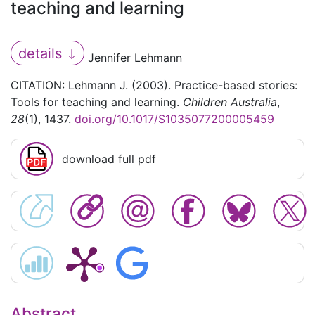
teaching and learning
details
Jennifer Lehmann
CITATION: Lehmann J. (2003). Practice-based stories:
Tools for teaching and learning.
Children Australia
,
28
(1), 1437.
doi.org/10.1017/S1035077200005459
download full pdf
Abstract