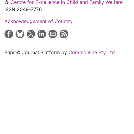
©
Centre for Excellence in Child and Family Welfare
ISSN 2049-7776
Acknowledgement of Country
Papir© Journal Platform by
Commonline Pty Ltd