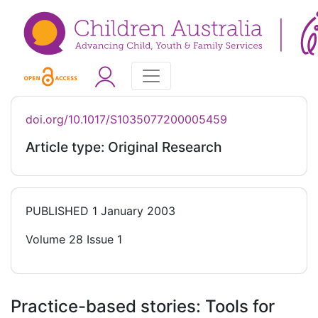
doi.org/10.1017/S1035077200005459
Article type: Original Research
PUBLISHED
1 January 2003
Volume 28 Issue 1
Practice-based stories: Tools for