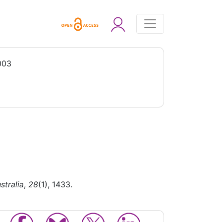
003
stralia
,
28
(1), 1433.