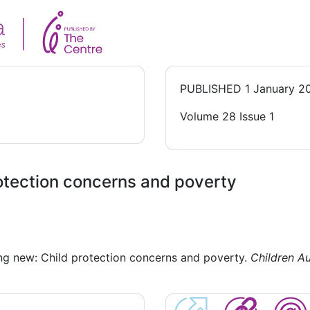
PUBLISHED
1 January 2
Volume 28 Issue 1
rotection concerns and poverty
ng new: Child protection concerns and poverty.
Children Au