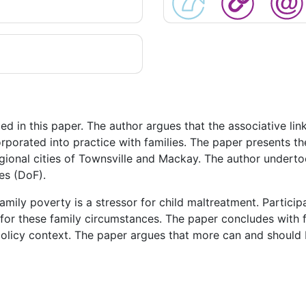
d in this paper. The author argues that the associative li
rporated into practice with families. The paper presents the
ional cities of Townsville and Mackay. The author undertoo
es (DoF).
mily poverty is a stressor for child maltreatment. Particip
y for these family circumstances. The paper concludes with
policy context. The paper argues that more can and should b