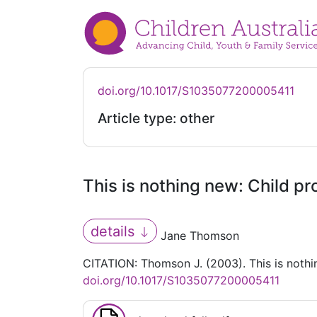
doi.org/10.1017/S1035077200005411
Article type: other
This is nothing new: Child p
details
Jane Thomson
CITATION: Thomson J. (2003). This is nothi
doi.org/10.1017/S1035077200005411