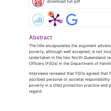
download full pdf
Abstract
The title encapsulates the argument advance
poverty, although well accepted, is not inco
undertaken in the two North Queensland reg
Officers (FSOs) in the Department of Famili
Interviews revealed that FSOs agreed that fa
ascribed personal or societal responsibilit
poverty in a child protection practice and 
regard.