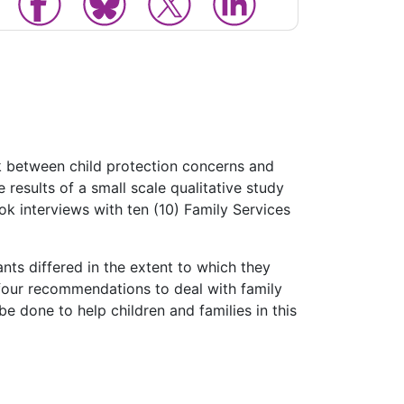
nk between child protection concerns and
 results of a small scale qualitative study
k interviews with ten (10) Family Services
ants differed in the extent to which they
 four recommendations to deal with family
e done to help children and families in this