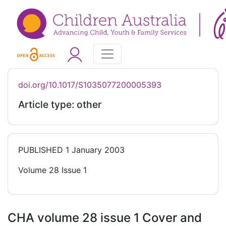
doi.org/10.1017/S1035077200005393
Article type: other
PUBLISHED
1 January 2003
Volume 28 Issue 1
CHA volume 28 issue 1 Cover and