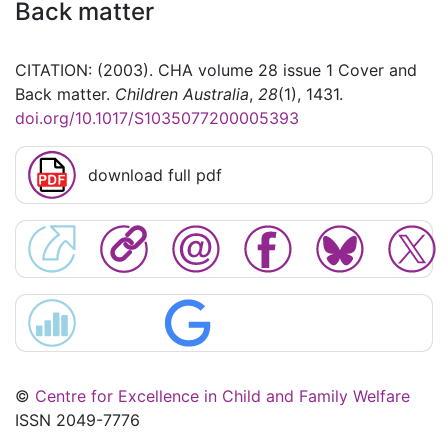
Back matter
CITATION: (2003). CHA volume 28 issue 1 Cover and
Back matter.
Children Australia
,
28
(1), 1431.
doi.org/10.1017/S1035077200005393
download full pdf
©
Centre for Excellence in Child and Family Welfare
ISSN 2049-7776