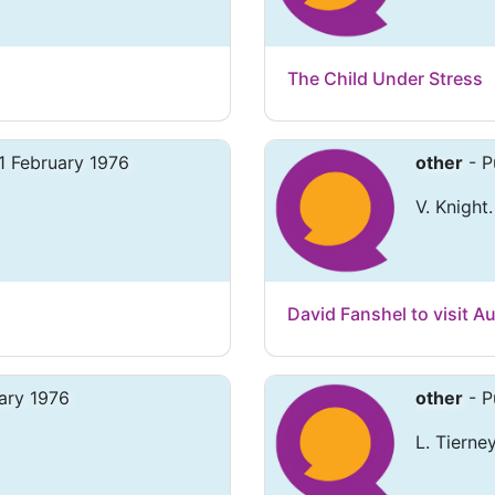
The Child Under Stress
1 February 1976
other
- P
V. Knight.
David Fanshel to visit Au
ary 1976
other
- P
L. Tierney