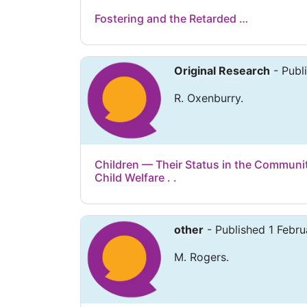
Fostering and the Retarded …
Original Research
- Publ
R. Oxenburry.
Children — Their Status in the Communi
Child Welfare . .
other
- Published 1 Febru
M. Rogers.