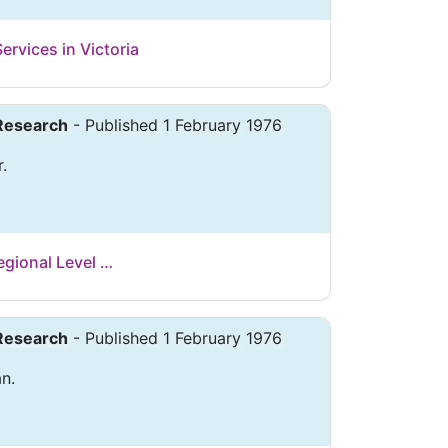
ervices in Victoria
 Research
- Published 1 February 1976
r.
Regional Level …
 Research
- Published 1 February 1976
n.