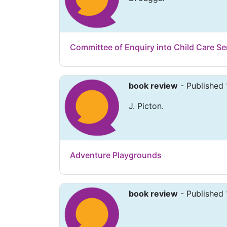
Committee of Enquiry into Child Care Ser
book review
- Published 
J. Picton.
Adventure Playgrounds
book review
- Published 