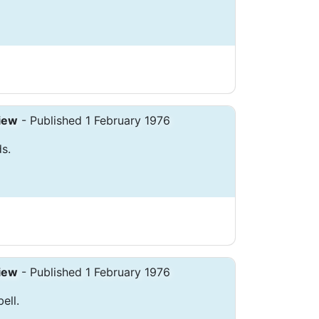
iew
- Published 1 February 1976
s.
iew
- Published 1 February 1976
ell.