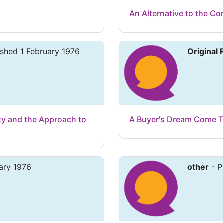
An Alternative to the Con
ished 1 February 1976
Original
ty and the Approach to
A Buyer's Dream Come T
ary 1976
other
- P