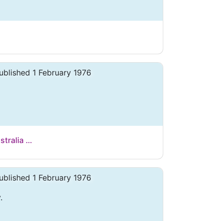
ublished 1 February 1976
stralia …
ublished 1 February 1976
.