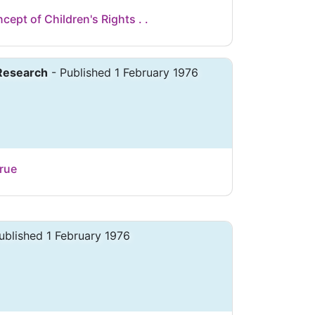
cept of Children's Rights . .
 Research
- Published 1 February 1976
rue
ublished 1 February 1976