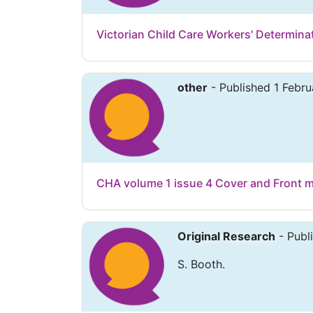
Victorian Child Care Workers' Determina
other
- Published 1 Febru
CHA volume 1 issue 4 Cover and Front m
Original Research
- Publ
S. Booth.