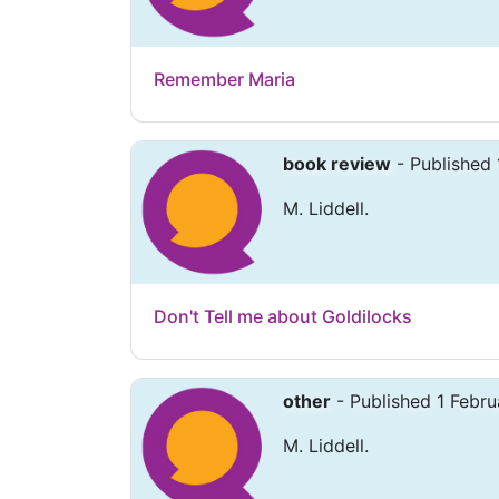
Remember Maria
book review
- Published 
M. Liddell.
Don't Tell me about Goldilocks
other
- Published 1 Febru
M. Liddell.