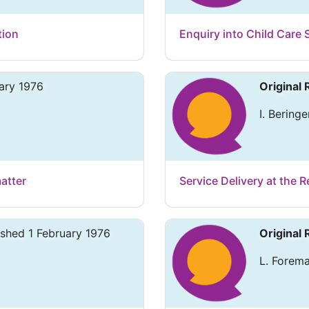
tion
Enquiry into Child Care S
ary 1976
Original
I. Beringe
atter
Service Delivery at the 
ished 1 February 1976
Original
L. Forema