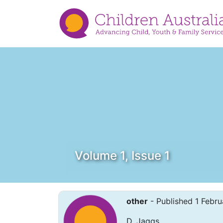
Volume 1, Issue 1
other
- Published 1 Febru
D. Jaggs.