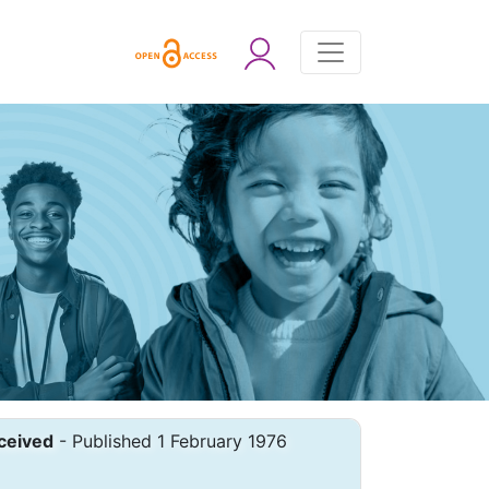
ceived
- Published 1 February 1976