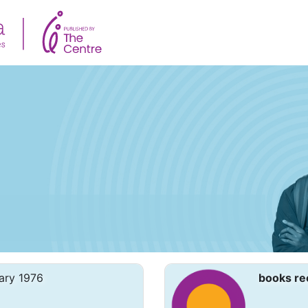
ary 1976
books re