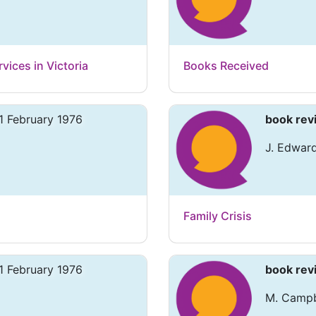
vices in Victoria
Books Received
1 February 1976
book rev
J. Edward
Family Crisis
1 February 1976
book rev
M. Campb