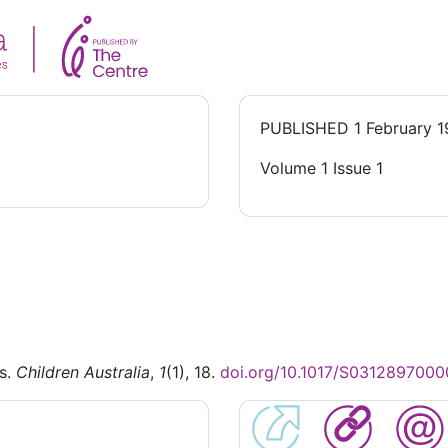
PUBLISHED
1 February 
Volume 1 Issue 1
is.
Children Australia
,
1
(1), 18.
doi.org/10.1017/S031289700