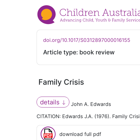
doi.org/10.1017/S0312897000016155
Article type: book review
Family Crisis
details
John A. Edwards
CITATION: Edwards J.A. (1976). Family Cris
download full pdf