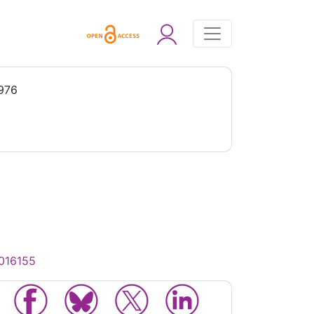
1976
0016155