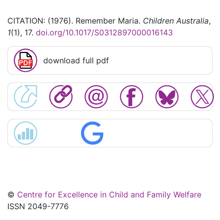
CITATION: (1976). Remember Maria.
Children Australia
,
1
(1), 17.
doi.org/10.1017/S0312897000016143
download full pdf
©
Centre for Excellence in Child and Family Welfare
ISSN 2049-7776