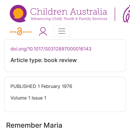
doi.org/10.1017/S0312897000016143
Article type: book review
PUBLISHED
1 February 1976
Volume 1 Issue 1
Remember Maria