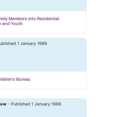
mily Members into Residential
n and Youth
ublished 1 January 1986
ldren's Bureau
iew
- Published 1 January 1986