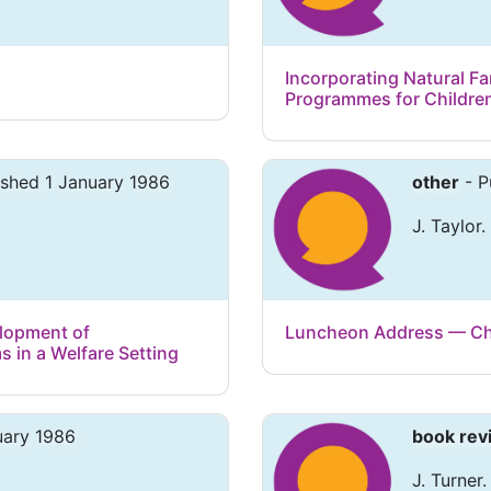
Incorporating Natural Fa
Programmes for Childre
ished 1 January 1986
other
- P
J. Taylor.
elopment of
Luncheon Address — Chi
 in a Welfare Setting
uary 1986
book rev
J. Turner.