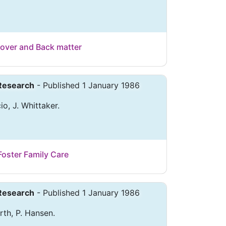
over and Back matter
 Research
- Published 1 January 1986
io, J. Whittaker.
Foster Family Care
 Research
- Published 1 January 1986
rth, P. Hansen.