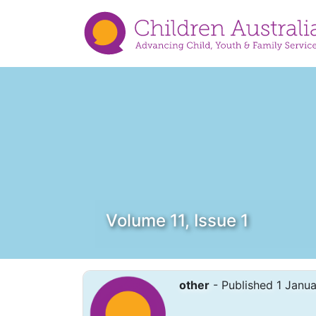
Volume 11, Issue 1
other
- Published 1 Janu