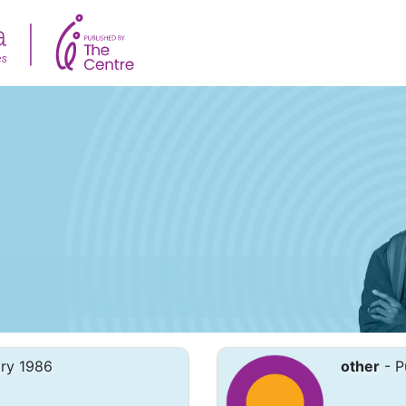
ary 1986
other
- P