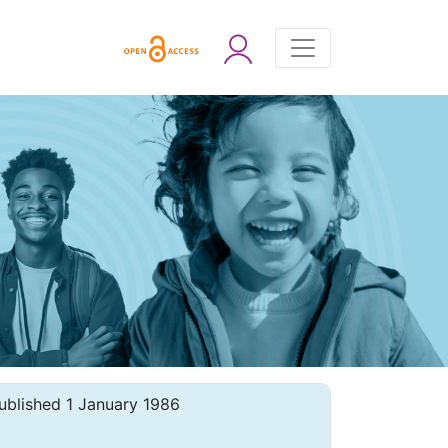
ublished 1 January 1986