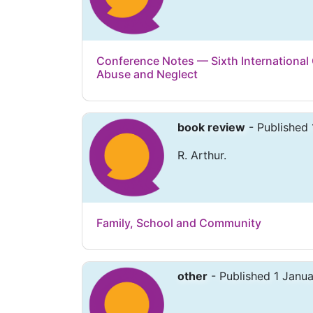
Conference Notes — Sixth International
Abuse and Neglect
book review
- Published 
R. Arthur.
Family, School and Community
other
- Published 1 Janu