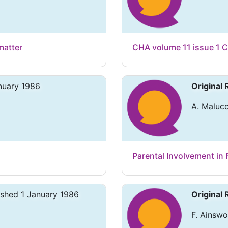
matter
CHA volume 11 issue 1 C
nuary 1986
Original
A. Malucc
Parental Involvement in 
ished 1 January 1986
Original
F. Ainswo