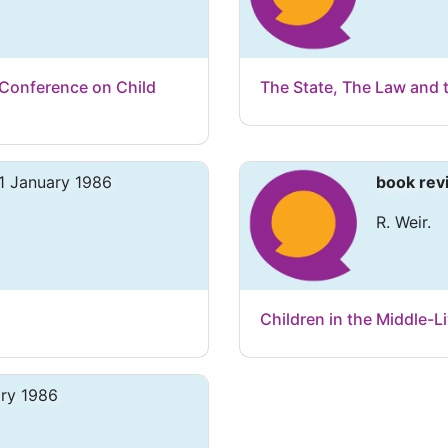
 Conference on Child
The State, The Law and 
1 January 1986
book rev
R. Weir.
Children in the Middle-
ary 1986