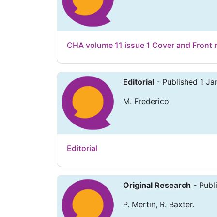
CHA volume 11 issue 1 Cover and Front 
Editorial
- Published 1 Ja
M. Frederico.
Editorial
Original Research
- Publ
P. Mertin, R. Baxter.