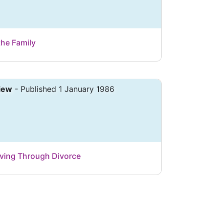
the Family
iew
- Published 1 January 1986
Living Through Divorce