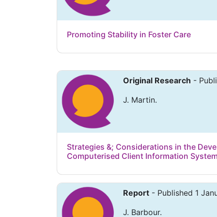
Promoting Stability in Foster Care
Original Research
- Publ
J. Martin.
Strategies &; Considerations in the Dev
Computerised Client Information Systems
Report
- Published 1 Jan
J. Barbour.