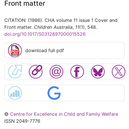
Front matter
CITATION: (1986). CHA volume 11 issue 1 Cover and
Front matter.
Children Australia
,
11
(1), 548.
doi.org/10.1017/S0312897000015526
download full pdf
©
Centre for Excellence in Child and Family Welfare
ISSN 2049-7776