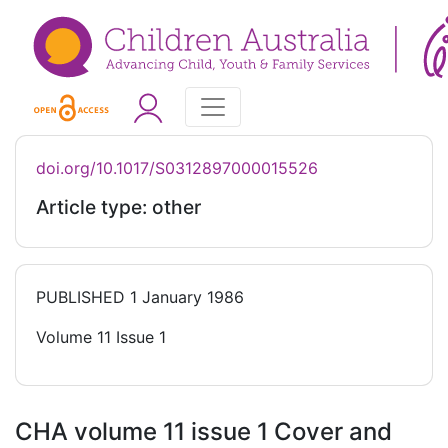
doi.org/10.1017/S0312897000015526
Article type: other
PUBLISHED
1 January 1986
Volume 11 Issue 1
CHA volume 11 issue 1 Cover and