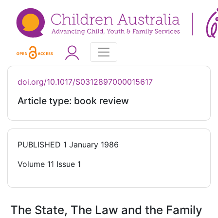
doi.org/10.1017/S0312897000015617
Article type: book review
PUBLISHED
1 January 1986
Volume 11 Issue 1
The State, The Law and the Family