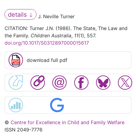
details
J. Neville Turner
CITATION: Turner J.N. (1986). The State, The Law and
the Family.
Children Australia
,
11
(1), 557.
doi.org/10.1017/S0312897000015617
download full pdf
©
Centre for Excellence in Child and Family Welfare
ISSN 2049-7776