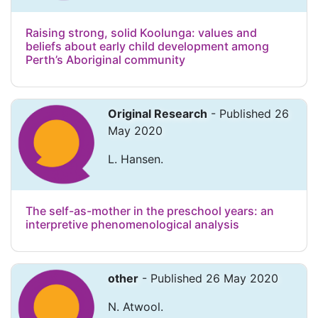
Raising strong, solid Koolunga: values and
beliefs about early child development among
Perth’s Aboriginal community
Original Research
- Published 26
May 2020
L. Hansen.
The self-as-mother in the preschool years: an
interpretive phenomenological analysis
other
- Published 26 May 2020
N. Atwool.