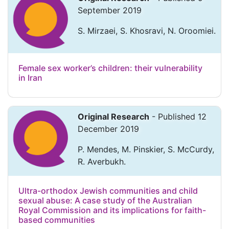
September 2019
S. Mirzaei, S. Khosravi, N. Oroomiei.
Female sex worker’s children: their vulnerability
in Iran
Original Research
- Published 12
December 2019
P. Mendes, M. Pinskier, S. McCurdy,
R. Averbukh.
Ultra-orthodox Jewish communities and child
sexual abuse: A case study of the Australian
Royal Commission and its implications for faith-
based communities