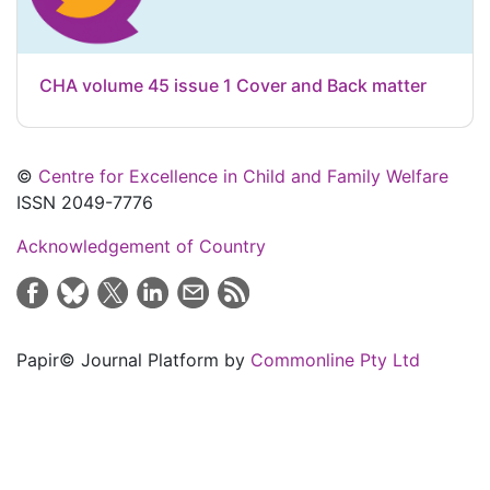
CHA volume 45 issue 1 Cover and Back matter
©
Centre for Excellence in Child and Family Welfare
ISSN 2049-7776
Acknowledgement of Country
Papir© Journal Platform by
Commonline Pty Ltd