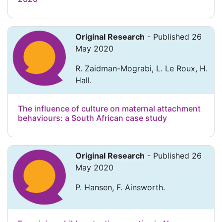
Original Research
- Published 26
May 2020
R. Zaidman-Mograbi, L. Le Roux, H.
Hall.
The influence of culture on maternal attachment
behaviours: a South African case study
Original Research
- Published 26
May 2020
P. Hansen, F. Ainsworth.