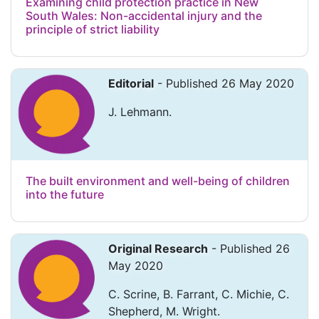
Examining child protection practice in New
South Wales: Non-accidental injury and the
principle of strict liability
Editorial
- Published 26 May 2020
J. Lehmann.
The built environment and well-being of children
into the future
Original Research
- Published 26
May 2020
C. Scrine, B. Farrant, C. Michie, C.
Shepherd, M. Wright.