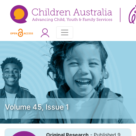
Volume 45, Issue 1
Original Research
- Published 9