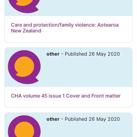
Care and protection/family violence: Aotearoa
New Zealand
other
- Published 26 May 2020
CHA volume 45 issue 1 Cover and Front matter
other
- Published 26 May 2020