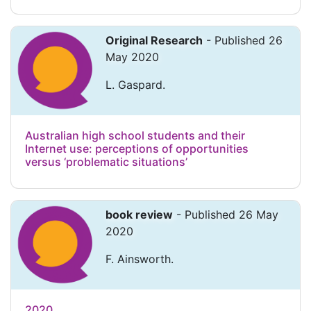
Original Research
- Published 26
May 2020
L. Gaspard.
Australian high school students and their
Internet use: perceptions of opportunities
versus ‘problematic situations’
book review
- Published 26 May
2020
F. Ainsworth.
2020