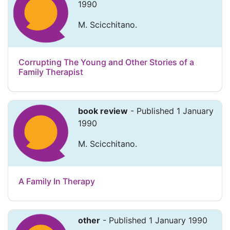
1990
M. Scicchitano.
Corrupting The Young and Other Stories of a
Family Therapist
book review
- Published 1 January
1990
M. Scicchitano.
A Family In Therapy
other
- Published 1 January 1990