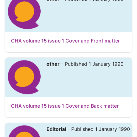
CHA volume 15 issue 1 Cover and Front matter
other
- Published 1 January 1990
CHA volume 15 issue 1 Cover and Back matter
Editorial
- Published 1 January 1990