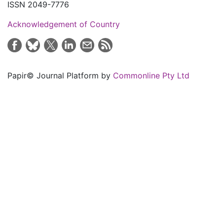
ISSN 2049-7776
Acknowledgement of Country
Papir© Journal Platform by
Commonline Pty Ltd