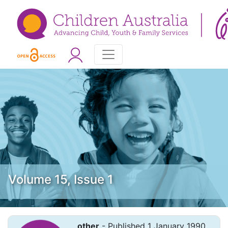
Volume 15, Issue 1
other
- Published 1 January 1990