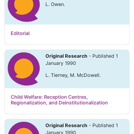
L. Owen.
Editorial
Original Research
- Published 1
January 1990
L. Tierney, M. McDowell.
Child Welfare: Reception Centres,
Regionalization, and Deinstitutionalization
Original Research
- Published 1
January 1990