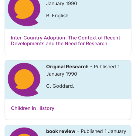
January 1990
B. English.
Inter-Country Adoption: The Context of Recent
Developments and the Need for Research
Original Research
- Published 1
January 1990
C. Goddard.
Children in History
book review
- Published 1 January