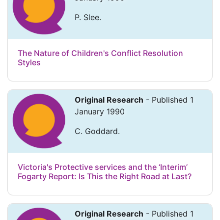
P. Slee.
The Nature of Children's Conflict Resolution
Styles
Original Research
- Published 1
January 1990
C. Goddard.
Victoria's Protective services and the ‘Interim’
Fogarty Report: Is This the Right Road at Last?
Original Research
- Published 1