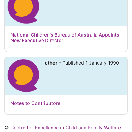
National Children's Bureau of Australia Appoints
New Executive Director
other
- Published 1 January 1990
Notes to Contributors
©
Centre for Excellence in Child and Family Welfare