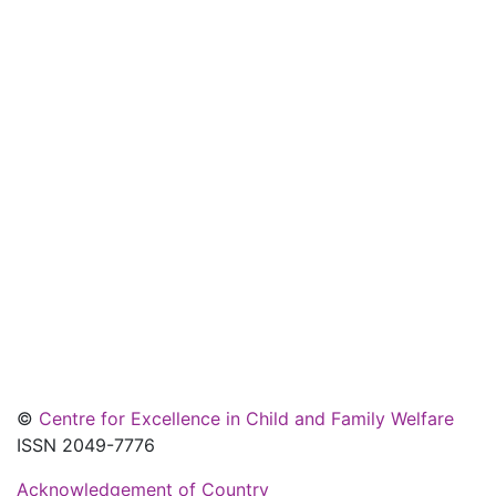
©
Centre for Excellence in Child and Family Welfare
ISSN 2049-7776
Acknowledgement of Country