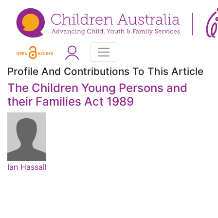
Profile And Contributions To This Article
The Children Young Persons and
their Families Act 1989
Ian Hassall