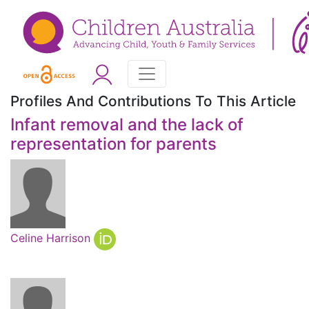
Profiles And Contributions To This Article
Infant removal and the lack of
representation for parents
Celine Harrison