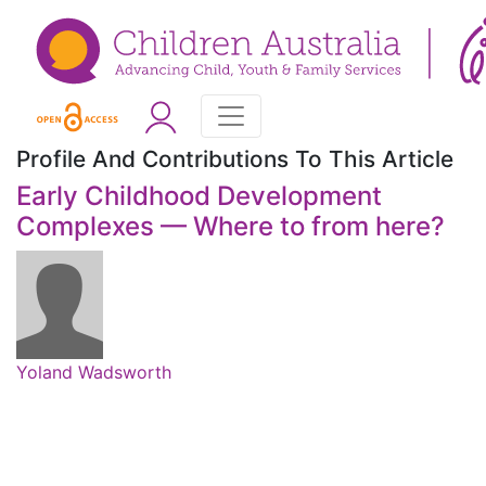
Profile And Contributions To This Article
Early Childhood Development
Complexes — Where to from here?
Yoland Wadsworth