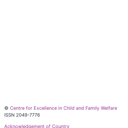
©
Centre for Excellence in Child and Family Welfare
ISSN 2049-7776
Acknowledgement of Country