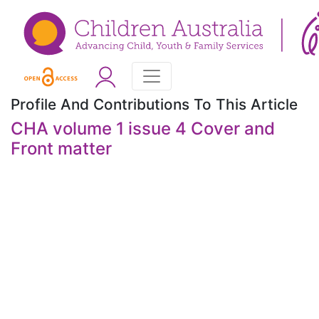
Profile And Contributions To This Article
CHA volume 1 issue 4 Cover and
Front matter