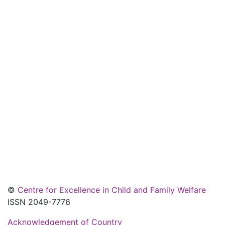
©
Centre for Excellence in Child and Family Welfare
ISSN 2049-7776
Acknowledgement of Country