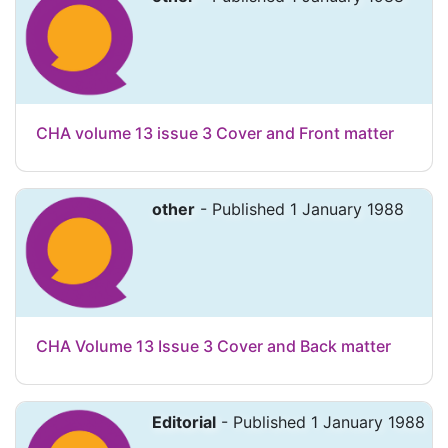
CHA volume 13 issue 3 Cover and Front matter
other
- Published 1 January 1988
CHA Volume 13 Issue 3 Cover and Back matter
Editorial
- Published 1 January 1988