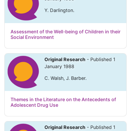
Y. Darlington.
Assessment of the Well-being of Children in their
Social Environment
Original Research
- Published 1
January 1988
C. Walsh, J. Barber.
Themes in the Literature on the Antecedents of
Adolescent Drug Use
Original Research
- Published 1