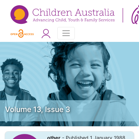
Volume 13, Issue 3
other
- Published 1 January 1988