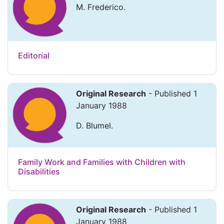
M. Frederico.
Editorial
Original Research
- Published 1
January 1988
D. Blumel.
Family Work and Families with Children with
Disabilities
Original Research
- Published 1
January 1988