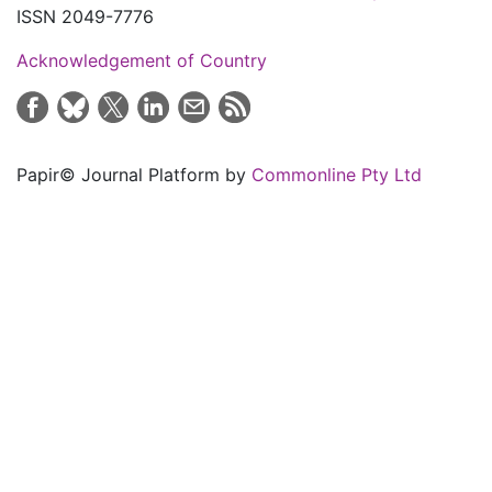
ISSN 2049-7776
Acknowledgement of Country
Papir© Journal Platform by
Commonline Pty Ltd