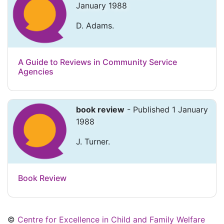
January 1988
D. Adams.
A Guide to Reviews in Community Service
Agencies
book review
- Published 1 January
1988
J. Turner.
Book Review
©
Centre for Excellence in Child and Family Welfare