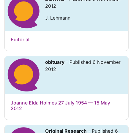
2012
J. Lehmann.
Editorial
obituary
- Published 6 November
2012
Joanne Elda Holmes 27 July 1954 — 15 May
2012
Original Research
- Published 6