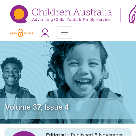
Volume 37, Issue 4
Editorial
- Published 6 November