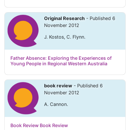
Original Research
- Published 6
November 2012
J. Kostos, C. Flynn.
Father Absence: Exploring the Experiences of
Young People in Regional Western Australia
book review
- Published 6
November 2012
A. Cannon.
Book Review Book Review