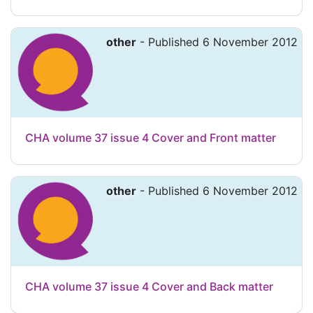
other
- Published 6 November 2012
CHA volume 37 issue 4 Cover and Front matter
other
- Published 6 November 2012
CHA volume 37 issue 4 Cover and Back matter