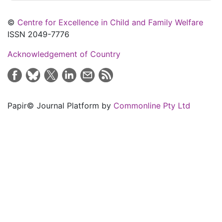
©
Centre for Excellence in Child and Family Welfare
ISSN 2049-7776
Acknowledgement of Country
Papir© Journal Platform by
Commonline Pty Ltd