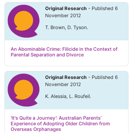
Original Research
- Published 6
November 2012
T. Brown, D. Tyson.
An Abominable Crime: Filicide in the Context of
Parental Separation and Divorce
Original Research
- Published 6
November 2012
K. Alessia, L. Roufeil.
‘It's Quite a Journey’: Australian Parents’
Experience of Adopting Older Children from
Overseas Orphanages