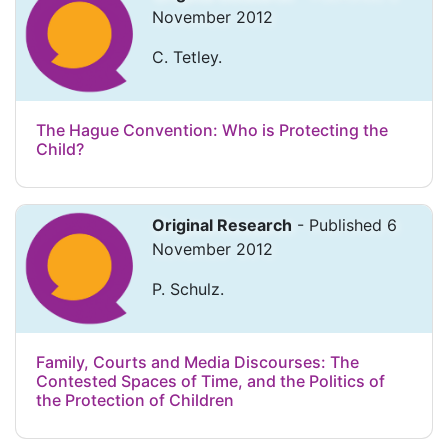
November 2012
C. Tetley.
The Hague Convention: Who is Protecting the
Child?
Original Research
- Published 6
November 2012
P. Schulz.
Family, Courts and Media Discourses: The
Contested Spaces of Time, and the Politics of
the Protection of Children