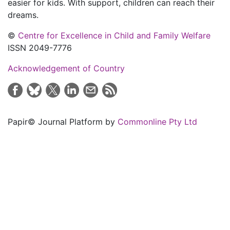
easier for kids. With support, children can reach their
dreams.
©
Centre for Excellence in Child and Family Welfare
ISSN 2049-7776
Acknowledgement of Country
Papir© Journal Platform by
Commonline Pty Ltd