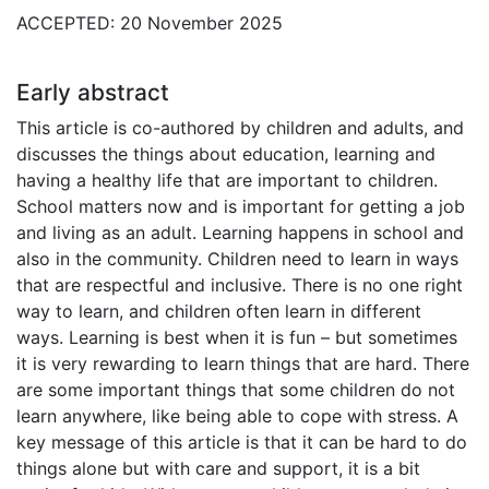
ACCEPTED: 20 November 2025
Early abstract
This article is co-authored by children and adults, and
discusses the things about education, learning and
having a healthy life that are important to children.
School matters now and is important for getting a job
and living as an adult. Learning happens in school and
also in the community. Children need to learn in ways
that are respectful and inclusive. There is no one right
way to learn, and children often learn in different
ways. Learning is best when it is fun – but sometimes
it is very rewarding to learn things that are hard. There
are some important things that some children do not
learn anywhere, like being able to cope with stress. A
key message of this article is that it can be hard to do
things alone but with care and support, it is a bit