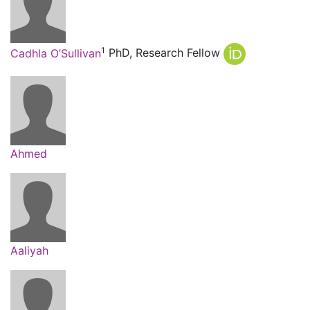
1
Cadhla O’Sullivan
PhD, Research Fellow
Ahmed
Aaliyah