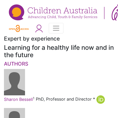
Expert by experience
Learning for a healthy life now and in
the future
AUTHORS
1
Sharon Bessell
PhD, Professor and Director
*