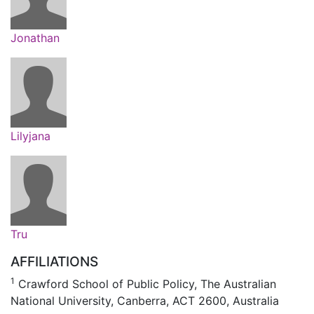
Jonathan
Lilyjana
Tru
AFFILIATIONS
1
Crawford School of Public Policy, The Australian
National University, Canberra, ACT 2600, Australia