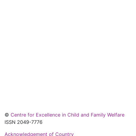
©
Centre for Excellence in Child and Family Welfare
ISSN 2049-7776
Acknowledgement of Country