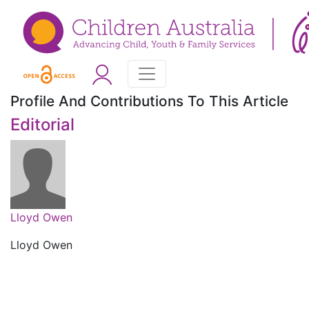
Profile And Contributions To This Article
Editorial
Lloyd Owen
Lloyd Owen