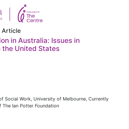
 Article
on in Australia: Issues in
 the United States
f Social Work, University of Melbourne, Currently
f The Ian Potter Foundation