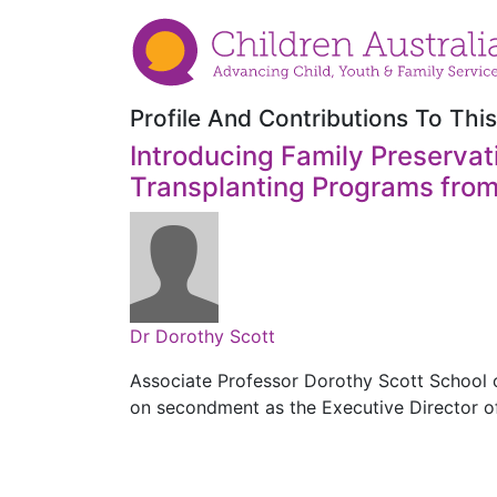
Profile And Contributions To This
Introducing Family Preservati
Transplanting Programs from
Dr Dorothy Scott
Associate Professor Dorothy Scott School o
on secondment as the Executive Director o