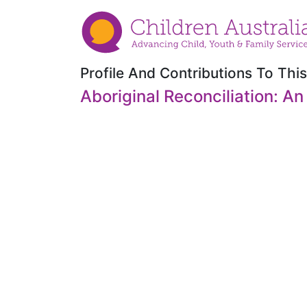
Profile And Contributions To This
Aboriginal Reconciliation: An