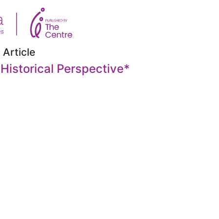
 Article
 Historical Perspective
*