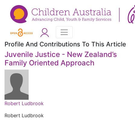
Profile And Contributions To This Article
Juvenile Justice - New Zealand’s
Family Oriented Approach
Robert Ludbrook
Robert Ludbrook