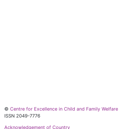
©
Centre for Excellence in Child and Family Welfare
ISSN 2049-7776
Acknowledgement of Country