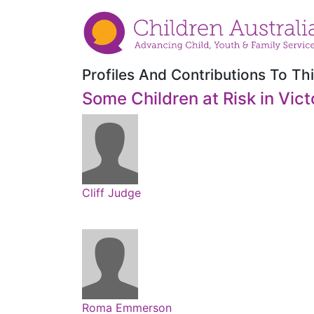
Profiles And Contributions To Thi
Some Children at Risk in Vict
Cliff Judge
Roma Emmerson