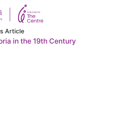
s Article
oria in the 19th Century