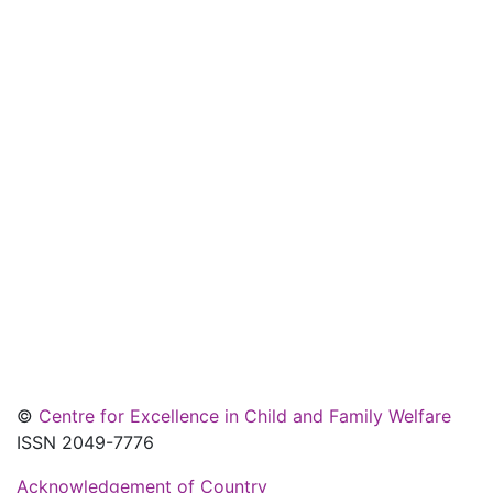
©
Centre for Excellence in Child and Family Welfare
ISSN 2049-7776
Acknowledgement of Country