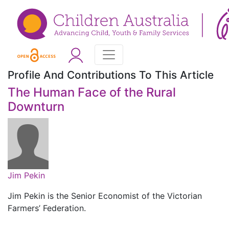
Profile And Contributions To This Article
The Human Face of the Rural
Downturn
Jim Pekin
Jim Pekin is the Senior Economist of the Victorian
Farmers’ Federation.