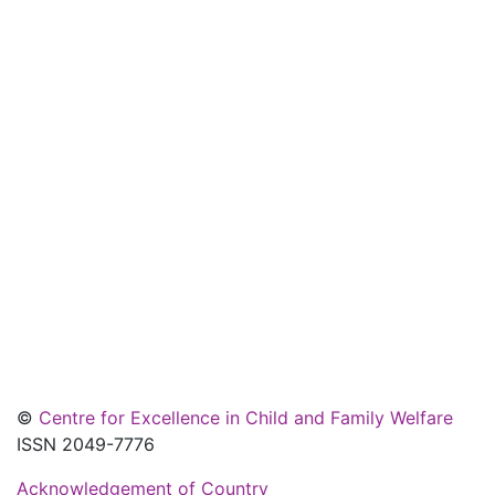
©
Centre for Excellence in Child and Family Welfare
ISSN 2049-7776
Acknowledgement of Country