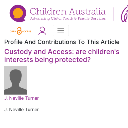
Profile And Contributions To This Article
Custody and Access: are children's
interests being protected?
J. Neville Turner
J. Neville Turner