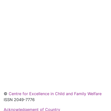
©
Centre for Excellence in Child and Family Welfare
ISSN 2049-7776
Acknowledgement of Country