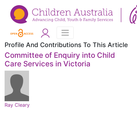
Profile And Contributions To This Article
Committee of Enquiry into Child
Care Services in Victoria
Ray Cleary