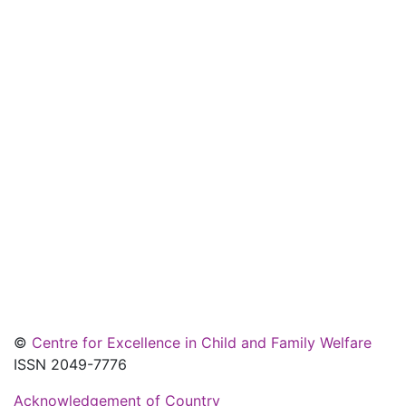
©
Centre for Excellence in Child and Family Welfare
ISSN 2049-7776
Acknowledgement of Country