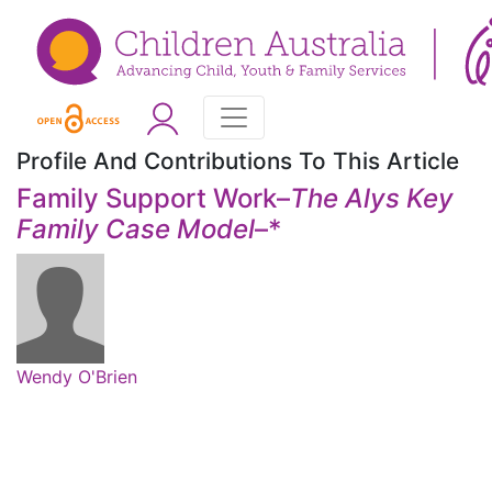
Profile And Contributions To This Article
Family Support Work–
The Alys Key
Family Case Model
–
*
Wendy O'Brien