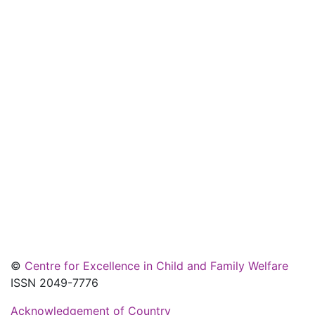
©
Centre for Excellence in Child and Family Welfare
ISSN 2049-7776
Acknowledgement of Country