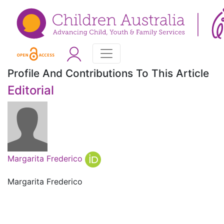
Profile And Contributions To This Article
Editorial
Margarita Frederico
Margarita Frederico