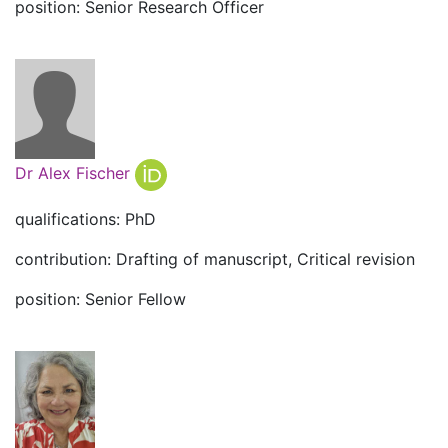
position: Senior Research Officer
Dr Alex Fischer
qualifications: PhD
contribution: Drafting of manuscript, Critical revision
position: Senior Fellow