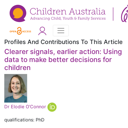
Profiles And Contributions To This Article
Clearer signals, earlier action: Using
data to make better decisions for
children
Dr Elodie O’Connor
qualifications: PhD