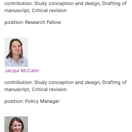
contribution: Study conception and design, Drafting of
manuscript, Critical revision
position: Research Fellow
Jacqui McCann
contribution: Study conception and design, Drafting of
manuscript, Critical revision
position: Policy Manager