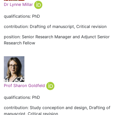
Dr Lynne Millar
qualifications: PhD
contribution: Drafting of manuscript, Critical revision
position: Senior Research Manager and Adjunct Senior
Research Fellow
Prof Sharon Goldfeld
qualifications: PhD
contribution: Study conception and design, Drafting of
manuscript, Critical revision