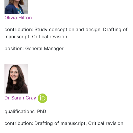
Olivia Hilton
contribution: Study conception and design, Drafting of
manuscript, Critical revision
position: General Manager
Dr Sarah Gray
qualifications: PhD
contribution: Drafting of manuscript, Critical revision