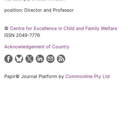
position: Director and Professor
©
Centre for Excellence in Child and Family Welfare
ISSN 2049-7776
Acknowledgement of Country
Papir© Journal Platform by
Commonline Pty Ltd