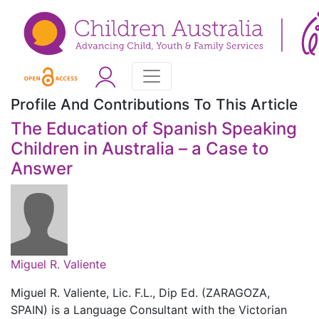
Profile And Contributions To This Article
The Education of Spanish Speaking
Children in Australia – a Case to
Answer
Miguel R. Valiente
Miguel R. Valiente, Lic. F.L., Dip Ed. (ZARAGOZA,
SPAIN) is a Language Consultant with the Victorian