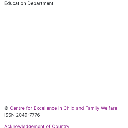
Education Department.
©
Centre for Excellence in Child and Family Welfare
ISSN 2049-7776
Acknowledgement of Country