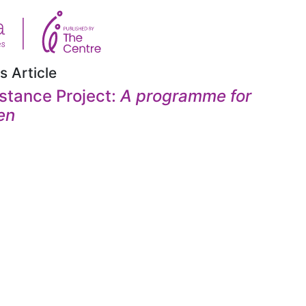
s Article
stance Project:
A programme for
en