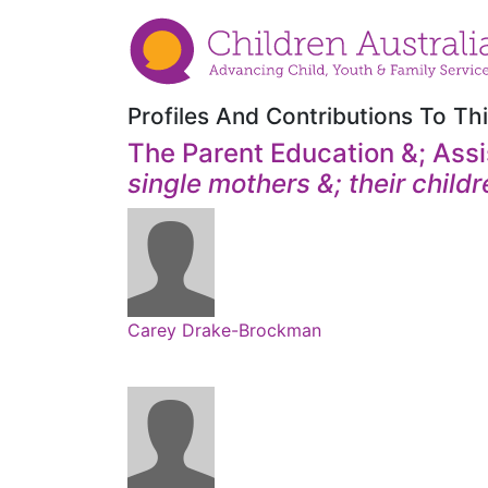
Profiles And Contributions To Thi
The Parent Education &; Assi
single mothers &; their childr
Carey Drake-Brockman