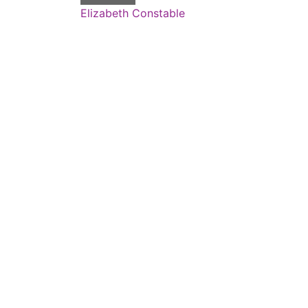
Elizabeth Constable