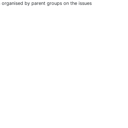
 organised by parent groups on the issues