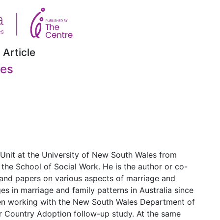
 Article
ies
 Unit at the University of New South Wales from
 the School of Social Work. He is the author or co-
 and papers on various aspects of marriage and
ges in marriage and family patterns in Australia since
been working with the New South Wales Department of
r Country Adoption follow-up study. At the same