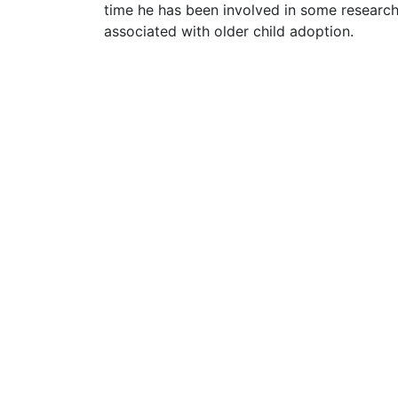
time he has been involved in some research
associated with older child adoption.