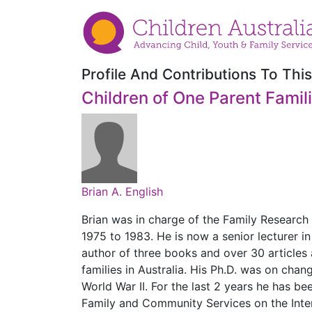
Profile And Contributions To This
Children of One Parent Famil
Brian A. English
Brian was in charge of the Family Research
1975 to 1983. He is now a senior lecturer in
author of three books and over 30 articles
families in Australia. His Ph.D. was on chan
World War II. For the last 2 years he has 
Family and Community Services on the Inte